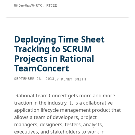
Categories
Tags
DevOps
RTC
,
RTCEE
Deploying Time Sheet
Tracking to SCRUM
Projects in Rational
TeamConcert
SEPTEMBER 23, 2013
BY
KENNY SMITH
Rational Team Concert gets more and more
traction in the industry. It is a collaborative
application lifecycle management product that
allows a team of developers, project
managers, designers, testers, analysts,
executives, and stakeholders to work in