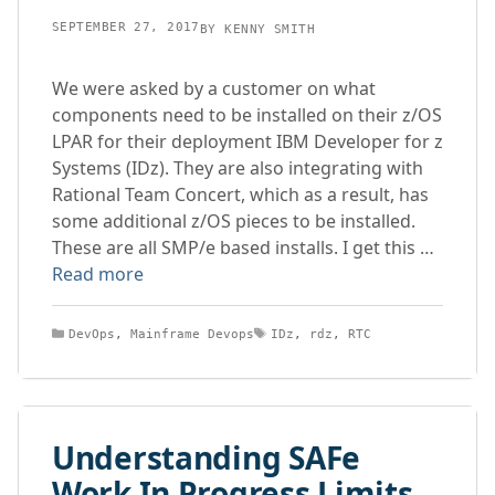
SEPTEMBER 27, 2017
BY
KENNY SMITH
We were asked by a customer on what
components need to be installed on their z/OS
LPAR for their deployment IBM Developer for z
Systems (IDz). They are also integrating with
Rational Team Concert, which as a result, has
some additional z/OS pieces to be installed.
These are all SMP/e based installs. I get this …
Read more
Categories
Tags
DevOps
,
Mainframe Devops
IDz
,
rdz
,
RTC
Understanding SAFe
Work In Progress Limits