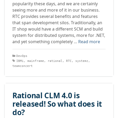
popularity these days, and we are certainly
seeing more and more of it in our business.
RTC provides several benefits and features
that span development silos. Traditionally, an
IT shop would have a different SCM and build
system for distributed systems, more for .NET,
and yet something completely …
Read more
Categories
DevOps
Tags
IBMi
,
mainframe
,
rational
,
RTC
,
systemz
,
teamconcert
Rational CLM 4.0 is
released! So what does it
do?