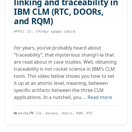
linking and traceability in
IBM CLM (RTC, DOORs,
and RQM)
APRIL 22, 2016
BY
KENNY SMITH
For years, you’ve probably heard about
“traceability”, that mysterious shangri-la that
are read about in case studies. Well, obtaining
traceability is not rocket science in IBM’s CLM
tools. This video below shows you how to set
it up at an atomic level, meaning, between
specific artifacts between the three CLM
applications. In a nutshell, you …
Read more
Categories
Tags
DevOps
clm
,
devops
,
doors
,
RQM
,
RTC