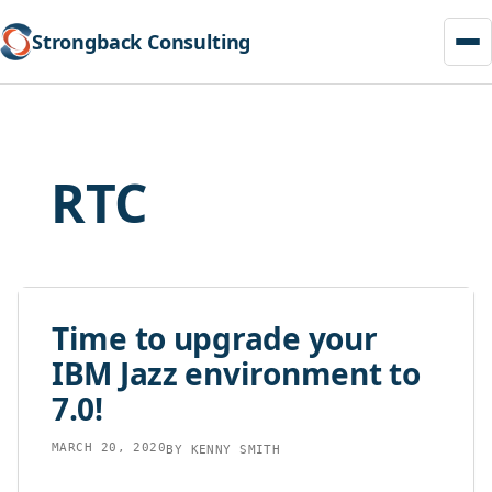
Strongback Consulting
Skip
to
content
RTC
Time to upgrade your
IBM Jazz environment to
7.0!
MARCH 20, 2020
BY
KENNY SMITH