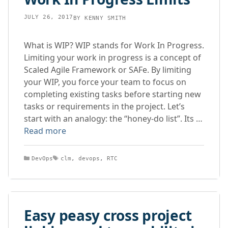
JULY 26, 2017
BY
KENNY SMITH
What is WIP? WIP stands for Work In Progress.
Limiting your work in progress is a concept of
Scaled Agile Framework or SAFe. By limiting
your WIP, you force your team to focus on
completing existing tasks before starting new
tasks or requirements in the project. Let’s
start with an analogy: the “honey-do list”. Its …
Read more
Categories
Tags
DevOps
clm
,
devops
,
RTC
Easy peasy cross project