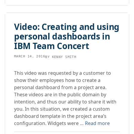
Video: Creating and using
personal dashboards in
IBM Team Concert
MARCH 14, 2016
BY
KENNY SMITH
This video was requested by a customer to
show their employees how to create a
personal dashboard from a project area.
These videos are in the public domain by
intention, and thus our ability to share it with
you. In this situation, we created a custom
dashboard template in the project area’s
configuration. Widgets were …
Read more