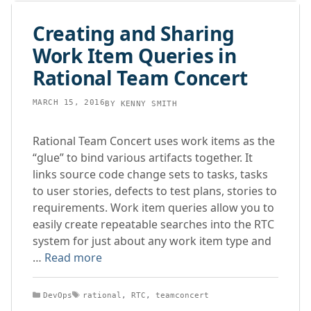
Creating and Sharing
Work Item Queries in
Rational Team Concert
MARCH 15, 2016
BY
KENNY SMITH
Rational Team Concert uses work items as the
“glue” to bind various artifacts together. It
links source code change sets to tasks, tasks
to user stories, defects to test plans, stories to
requirements. Work item queries allow you to
easily create repeatable searches into the RTC
system for just about any work item type and
…
Read more
Categories
Tags
DevOps
rational
,
RTC
,
teamconcert