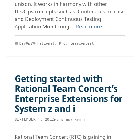
unison. It works in harmony with other
DevOps concepts such as: Continuous Release
and Deployment Continuous Testing
Application Monitoring …
Read more
Categories
Tags
DevOps
rational
,
RTC
,
teamconcert
Getting started with
Rational Team Concert’s
Enterprise Extensions for
System z and i
SEPTEMBER 4, 2012
BY
KENNY SMITH
Rational Team Concert (RTC) is gaining in