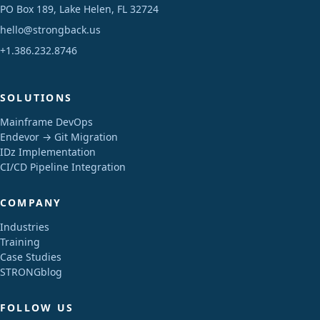
PO Box 189, Lake Helen, FL 32724
hello@strongback.us
+1.386.232.8746
SOLUTIONS
Mainframe DevOps
Endevor → Git Migration
IDz Implementation
CI/CD Pipeline Integration
COMPANY
Industries
Training
Case Studies
STRONGblog
FOLLOW US