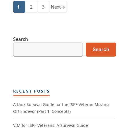
1
2
3
Next
→
Page
Page
Page
Search
Search
RECENT POSTS
A Unix Survival Guide for the ISPF Veteran Moving
Off Endevor (Part 1: Concepts)
VIM for ISPF Veterans: A Survival Guide