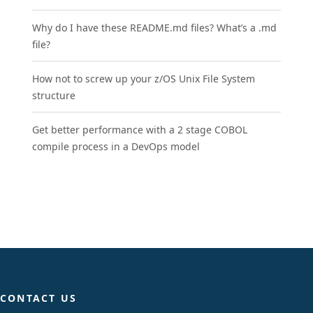
Why do I have these README.md files? What’s a .md
file?
How not to screw up your z/OS Unix File System
structure
Get better performance with a 2 stage COBOL
compile process in a DevOps model
CONTACT US