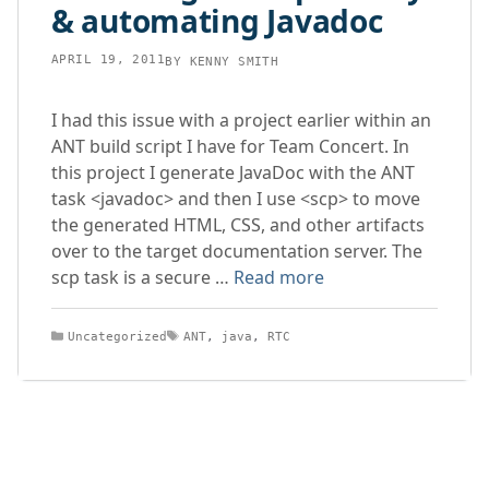
& automating Javadoc
APRIL 19, 2011
BY
KENNY SMITH
I had this issue with a project earlier within an
ANT build script I have for Team Concert. In
this project I generate JavaDoc with the ANT
task <javadoc> and then I use <scp> to move
the generated HTML, CSS, and other artifacts
over to the target documentation server. The
scp task is a secure …
Read more
Categories
Tags
Uncategorized
ANT
,
java
,
RTC