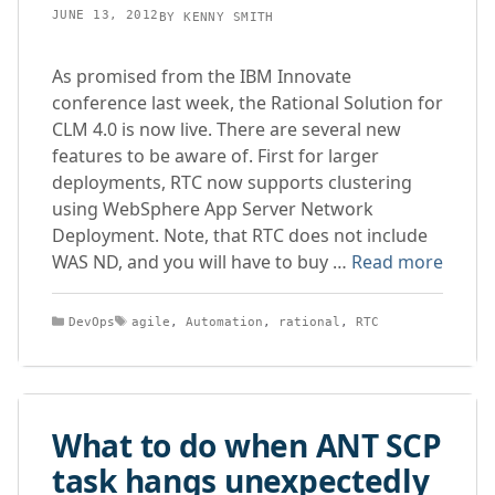
JUNE 13, 2012
BY
KENNY SMITH
As promised from the IBM Innovate
conference last week, the Rational Solution for
CLM 4.0 is now live. There are several new
features to be aware of. First for larger
deployments, RTC now supports clustering
using WebSphere App Server Network
Deployment. Note, that RTC does not include
WAS ND, and you will have to buy …
Read more
Categories
Tags
DevOps
agile
,
Automation
,
rational
,
RTC
What to do when ANT SCP
task hangs unexpectedly