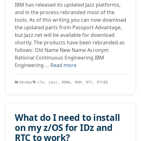
IBM has released its updated Jazz platforms,
and in the process rebranded most of the
tools. As of this writing you can now download
the updated parts from Passport Advantage,
but Jazz.net will be available for download
shortly. The products have been rebranded as
follows: Old Name New Name Acronym
Rational Continuous Engineering IBM
Engineering …
Read more
Categories
Tags
DevOps
clm
,
jazz
,
RDNG
,
RQM
,
RTC
,
RTCEE
What do I need to install
on my z/OS for IDz and
RTC to work?