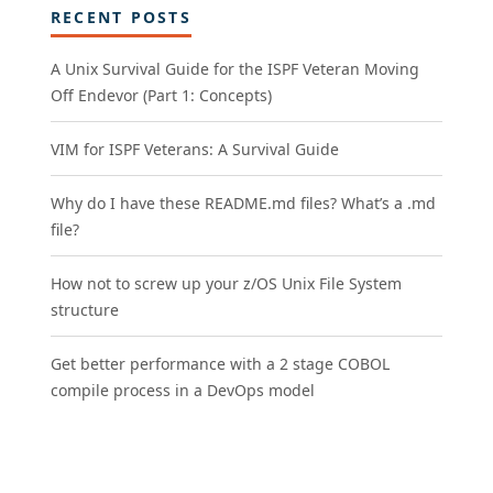
RECENT POSTS
A Unix Survival Guide for the ISPF Veteran Moving
Off Endevor (Part 1: Concepts)
VIM for ISPF Veterans: A Survival Guide
Why do I have these README.md files? What’s a .md
file?
How not to screw up your z/OS Unix File System
structure
Get better performance with a 2 stage COBOL
compile process in a DevOps model