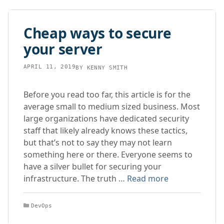
Cheap ways to secure
your server
APRIL 11, 2019
BY
KENNY SMITH
Before you read too far, this article is for the
average small to medium sized business. Most
large organizations have dedicated security
staff that likely already knows these tactics,
but that’s not to say they may not learn
something here or there. Everyone seems to
have a silver bullet for securing your
infrastructure. The truth …
Read more
Categories
DevOps