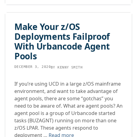
Make Your z/OS
Deployments Failproof
With Urbancode Agent
Pools
DECEMBER 3, 2020
BY
KENNY SMITH
If you’re using UCD in a large z/OS mainframe
environment, and want to take advantage of
agent pools, there are some “gotchas” you
need to be aware of. What are agent pools? An
agent pool is a group of Urbancode started
tasks (BUZAGNT) running on more than one
z/OS LPAR. These agents respond to
deployment …
Read more