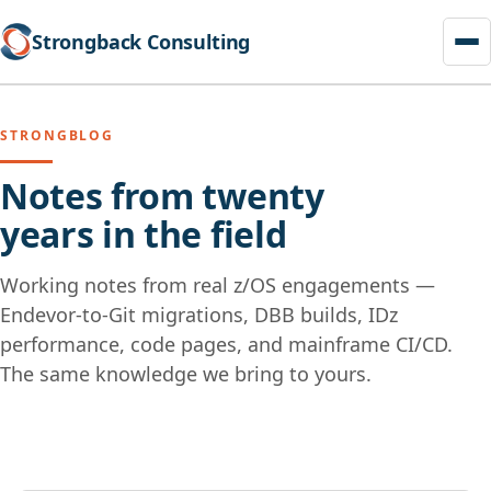
Strongback Consulting
STRONGBLOG
Notes from twenty
years in the field
Working notes from real z/OS engagements —
Endevor-to-Git migrations, DBB builds, IDz
performance, code pages, and mainframe CI/CD.
The same knowledge we bring to yours.
Skip
to