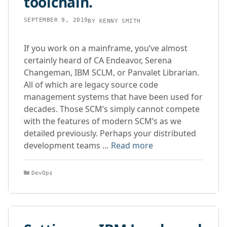
toolchain.
SEPTEMBER 9, 2019
BY
KENNY SMITH
If you work on a mainframe, you’ve almost
certainly heard of CA Endeavor, Serena
Changeman, IBM SCLM, or Panvalet Librarian.
All of which are legacy source code
management systems that have been used for
decades. Those SCM’s simply cannot compete
with the features of modern SCM’s as we
detailed previously. Perhaps your distributed
development teams …
Read more
Categories
DevOps