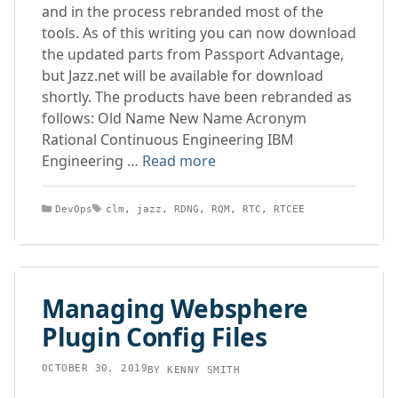
and in the process rebranded most of the
tools. As of this writing you can now download
the updated parts from Passport Advantage,
but Jazz.net will be available for download
shortly. The products have been rebranded as
follows: Old Name New Name Acronym
Rational Continuous Engineering IBM
Engineering …
Read more
Categories
Tags
DevOps
clm
,
jazz
,
RDNG
,
RQM
,
RTC
,
RTCEE
Managing Websphere
Plugin Config Files
OCTOBER 30, 2019
BY
KENNY SMITH