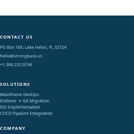
CONTACT US
PO Box 189, Lake Helen, FL 32724
hello@strongback.us
+1.386.232.8746
SOLUTIONS
Mainframe DevOps
Endevor → Git Migration
IDz Implementation
CI/CD Pipeline Integration
COMPANY