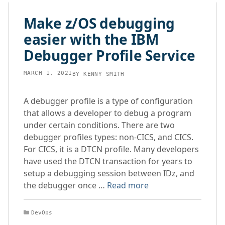
content
Make z/OS debugging
easier with the IBM
Debugger Profile Service
MARCH 1, 2021
BY
KENNY SMITH
A debugger profile is a type of configuration
that allows a developer to debug a program
under certain conditions. There are two
debugger profiles types: non-CICS, and CICS.
For CICS, it is a DTCN profile. Many developers
have used the DTCN transaction for years to
setup a debugging session between IDz, and
the debugger once …
Read more
Categories
DevOps