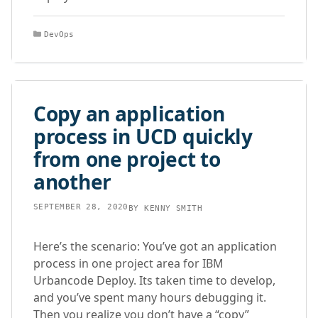
Categories
DevOps
Copy an application
process in UCD quickly
from one project to
another
SEPTEMBER 28, 2020
BY
KENNY SMITH
Here’s the scenario: You’ve got an application
process in one project area for IBM
Urbancode Deploy. Its taken time to develop,
and you’ve spent many hours debugging it.
Then you realize you don’t have a “copy”