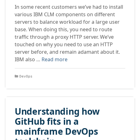
In some recent customers we’ve had to install
various IBM CLM components on different
servers to balance workload for a large user
base. When doing this, you need to route
traffic through a proxy HTTP server. We’ve
touched on why you need to use an HTTP
server before, and remain adamant about it.
IBM also …
Read more
Categories
DevOps
Understanding how
GitHub fits in a
mainframe DevOps