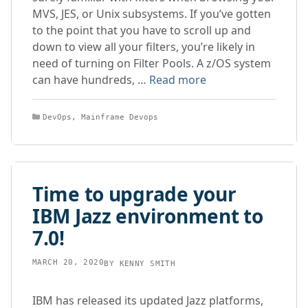
MVS, JES, or Unix subsystems. If you’ve gotten
to the point that you have to scroll up and
down to view all your filters, you’re likely in
need of turning on Filter Pools. A z/OS system
can have hundreds, …
Read more
Categories
DevOps
,
Mainframe Devops
Time to upgrade your
IBM Jazz environment to
7.0!
MARCH 20, 2020
BY
KENNY SMITH
IBM has released its updated Jazz platforms,