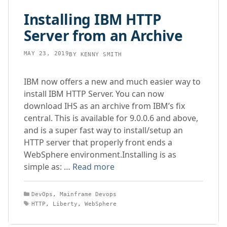
Installing IBM HTTP
Server from an Archive
MAY 23, 2019
BY
KENNY SMITH
IBM now offers a new and much easier way to
install IBM HTTP Server. You can now
download IHS as an archive from IBM’s fix
central. This is available for 9.0.0.6 and above,
and is a super fast way to install/setup an
HTTP server that properly front ends a
WebSphere environment.Installing is as
simple as: …
Read more
Categories
DevOps
,
Mainframe Devops
Tags
HTTP
,
Liberty
,
WebSphere