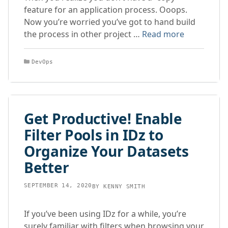
feature for an application process. Ooops.
Now you’re worried you’ve got to hand build
the process in other project …
Read more
Categories
DevOps
Get Productive! Enable
Filter Pools in IDz to
Organize Your Datasets
Better
SEPTEMBER 14, 2020
BY
KENNY SMITH
If you’ve been using IDz for a while, you’re
surely familiar with filters when browsing your