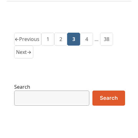
←
Previous
1
2
3
4
…
38
Page
Page
Page
Page
Page
Next
→
Search
Search