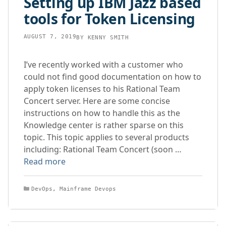
Setting up IBM Jazz based
tools for Token Licensing
AUGUST 7, 2019
BY
KENNY SMITH
I’ve recently worked with a customer who
could not find good documentation on how to
apply token licenses to his Rational Team
Concert server. Here are some concise
instructions on how to handle this as the
Knowledge center is rather sparse on this
topic. This topic applies to several products
including: Rational Team Concert (soon …
Read more
Categories
DevOps
,
Mainframe Devops