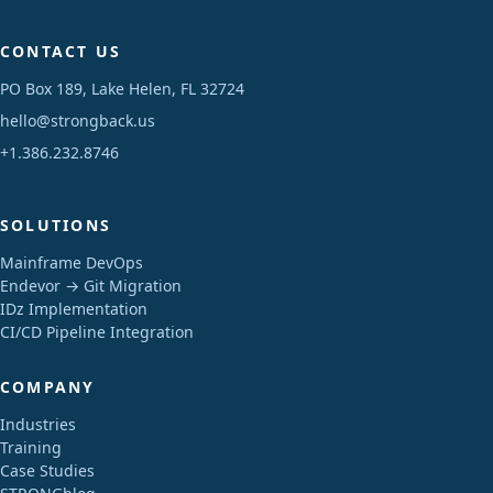
CONTACT US
PO Box 189, Lake Helen, FL 32724
hello@strongback.us
+1.386.232.8746
SOLUTIONS
Mainframe DevOps
Endevor → Git Migration
IDz Implementation
CI/CD Pipeline Integration
COMPANY
Industries
Training
Case Studies