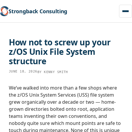
Strongback Consulting
Skip
to
How not to screw up your
content
z/OS Unix File System
structure
JUNE 18, 2026
BY
KENNY SMITH
We’ve walked into more than a few shops where
the z/OS Unix System Services (USS) file system
grew organically over a decade or two — home-
grown directories bolted onto root, application
teams inventing their own conventions, and
nobody quite sure which mount points are safe to
touch during maintenance. None of this is unique