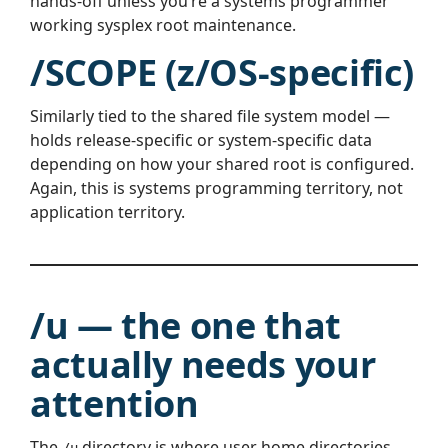
hands-off unless you’re a systems programmer
working sysplex root maintenance.
/SCOPE (z/OS-specific)
Similarly tied to the shared file system model —
holds release-specific or system-specific data
depending on how your shared root is configured.
Again, this is systems programming territory, not
application territory.
/u — the one that
actually needs your
attention
The
directory is where user home directories