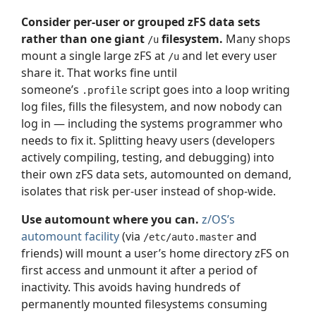
Consider per-user or grouped zFS data sets
rather than one giant
filesystem.
Many shops
/u
mount a single large zFS at
and let every user
/u
share it. That works fine until
someone’s
script goes into a loop writing
.profile
log files, fills the filesystem, and now nobody can
log in — including the systems programmer who
needs to fix it. Splitting heavy users (developers
actively compiling, testing, and debugging) into
their own zFS data sets, automounted on demand,
isolates that risk per-user instead of shop-wide.
Use automount where you can.
z/OS’s
automount facility
(via
and
/etc/auto.master
friends) will mount a user’s home directory zFS on
first access and unmount it after a period of
inactivity. This avoids having hundreds of
permanently mounted filesystems consuming