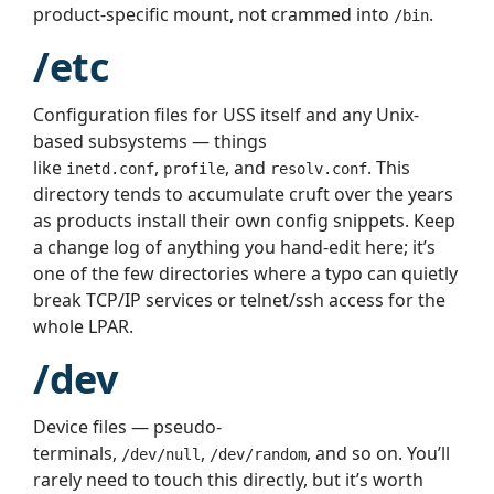
product-specific mount, not crammed into
.
/bin
/etc
Configuration files for USS itself and any Unix-
based subsystems — things
like
,
, and
. This
inetd.conf
profile
resolv.conf
directory tends to accumulate cruft over the years
as products install their own config snippets. Keep
a change log of anything you hand-edit here; it’s
one of the few directories where a typo can quietly
break TCP/IP services or telnet/ssh access for the
whole LPAR.
/dev
Device files — pseudo-
terminals,
,
, and so on. You’ll
/dev/null
/dev/random
rarely need to touch this directly, but it’s worth