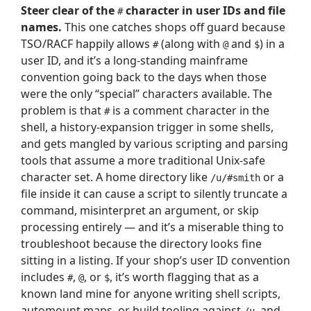
Steer clear of the
character in user IDs and file
#
names.
This one catches shops off guard because
TSO/RACF happily allows
(along with
and
) in a
#
@
$
user ID, and it’s a long-standing mainframe
convention going back to the days when those
were the only “special” characters available. The
problem is that
is a comment character in the
#
shell, a history-expansion trigger in some shells,
and gets mangled by various scripting and parsing
tools that assume a more traditional Unix-safe
character set. A home directory like
or a
/u/#smith
file inside it can cause a script to silently truncate a
command, misinterpret an argument, or skip
processing entirely — and it’s a miserable thing to
troubleshoot because the directory looks fine
sitting in a listing. If your shop’s user ID convention
includes
,
, or
, it’s worth flagging that as a
#
@
$
known land mine for anyone writing shell scripts,
automount maps, or build tooling against
, and