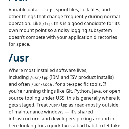
Variable data — logs, spool files, lock files, and
other things that change frequently during normal
operation. Like
, this is a good candidate for its
/tmp
own mount point so a noisy logging subsystem
doesn’t compete with your application directories
for space.
/usr
Where most installed software lives,
including
(IBM and ISV product installs)
/usr/lpp
and often
for site-specific tools. If
/usr/local
you’re running things like Git, Python, Java, or open
source tooling under USS, this is generally where it
gets staged. Treat
as read-mostly outside
/usr/lpp
of maintenance windows — it’s shared
infrastructure, and developers poking around in
here looking for a quick fix is a bad habit to let take