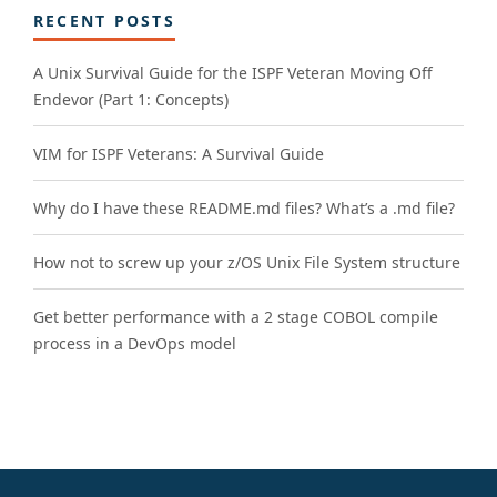
RECENT POSTS
A Unix Survival Guide for the ISPF Veteran Moving Off
Endevor (Part 1: Concepts)
VIM for ISPF Veterans: A Survival Guide
Why do I have these README.md files? What’s a .md file?
How not to screw up your z/OS Unix File System structure
Get better performance with a 2 stage COBOL compile
process in a DevOps model