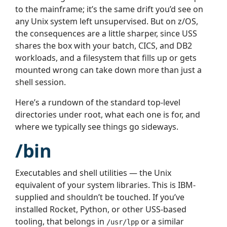
to the mainframe; it’s the same drift you’d see on
any Unix system left unsupervised. But on z/OS,
the consequences are a little sharper, since USS
shares the box with your batch, CICS, and DB2
workloads, and a filesystem that fills up or gets
mounted wrong can take down more than just a
shell session.
Here’s a rundown of the standard top-level
directories under root, what each one is for, and
where we typically see things go sideways.
/bin
Executables and shell utilities — the Unix
equivalent of your system libraries. This is IBM-
supplied and shouldn’t be touched. If you’ve
installed Rocket, Python, or other USS-based
tooling, that belongs in
or a similar
/usr/lpp