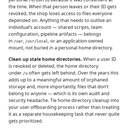
/u/userid
the time. When that person leaves or their ID gets
revoked, the shop loses access to files everyone
depended on. Anything that needs to outlive an
individual’s account — shared scripts, team
configuration, pipeline artifacts — belongs
in
,
, or an application-owned
/var
/usr/local
mount, not buried in a personal home directory.
Clean up stale home directories.
When a user ID
is revoked or deleted, the home directory
under
often gets left behind. Over the years this
/u
adds up to a meaningful amount of orphaned
storage and, more importantly, files that don’t
belong to anyone — which is its own audit and
security headache. Tie home directory cleanup into
your user offboarding process rather than treating
it as a separate housekeeping task that never quite
gets prioritized.