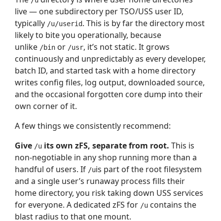
/u
live — one subdirectory per TSO/USS user ID,
typically
. This is by far the directory most
/u/userid
likely to bite you operationally, because
unlike
or
, it’s not static. It grows
/bin
/usr
continuously and unpredictably as every developer,
batch ID, and started task with a home directory
writes config files, log output, downloaded source,
and the occasional forgotten core dump into their
own corner of it.
A few things we consistently recommend:
Give
its own zFS, separate from root.
This is
/u
non-negotiable in any shop running more than a
handful of users. If
is part of the root filesystem
/u
and a single user’s runaway process fills their
home directory, you risk taking down USS services
for everyone. A dedicated zFS for
contains the
/u
blast radius to that one mount.