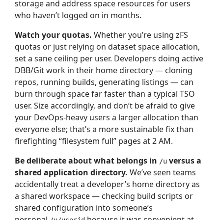
storage and address space resources for users
who haven’t logged on in months.
Watch your quotas.
Whether you’re using zFS
quotas or just relying on dataset space allocation,
set a sane ceiling per user. Developers doing active
DBB/Git work in their home directory — cloning
repos, running builds, generating listings — can
burn through space far faster than a typical TSO
user. Size accordingly, and don’t be afraid to give
your DevOps-heavy users a larger allocation than
everyone else; that’s a more sustainable fix than
firefighting “filesystem full” pages at 2 AM.
Be deliberate about what belongs in
versus a
/u
shared application directory.
We’ve seen teams
accidentally treat a developer’s home directory as
a shared workspace — checking build scripts or
shared configuration into someone’s
personal
because it was convenient at