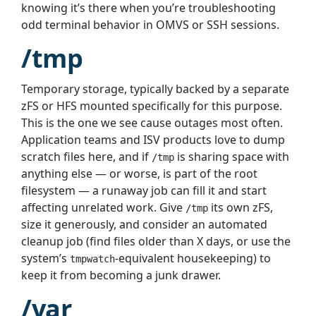
knowing it’s there when you’re troubleshooting
odd terminal behavior in OMVS or SSH sessions.
/tmp
Temporary storage, typically backed by a separate
zFS or HFS mounted specifically for this purpose.
This is the one we see cause outages most often.
Application teams and ISV products love to dump
scratch files here, and if
is sharing space with
/tmp
anything else — or worse, is part of the root
filesystem — a runaway job can fill it and start
affecting unrelated work. Give
its own zFS,
/tmp
size it generously, and consider an automated
cleanup job (find files older than X days, or use the
system’s
-equivalent housekeeping) to
tmpwatch
keep it from becoming a junk drawer.
/var