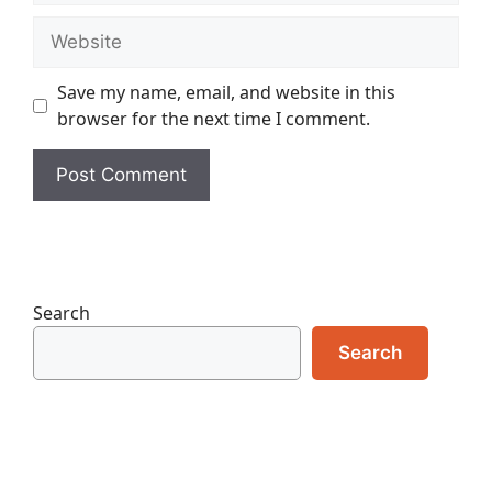
Website
Save my name, email, and website in this
browser for the next time I comment.
Search
Search