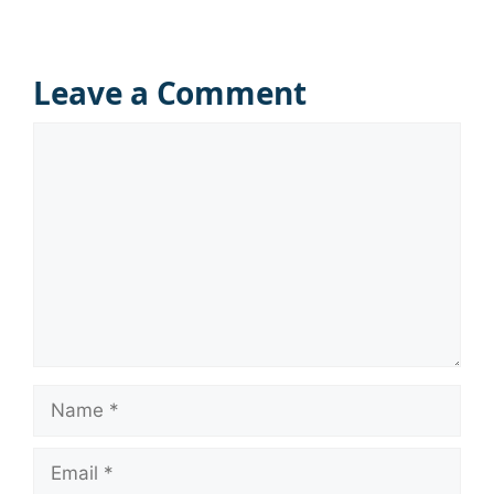
Leave a Comment
Comment
Name
Email