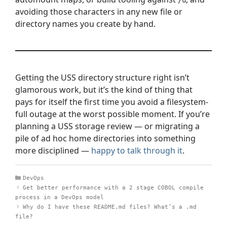
/u
avoiding those characters in any new file or
directory names you create by hand.
Getting the USS directory structure right isn’t
glamorous work, but it’s the kind of thing that
pays for itself the first time you avoid a filesystem-
full outage at the worst possible moment. If you’re
planning a USS storage review — or migrating a
pile of ad hoc home directories into something
more disciplined —
happy to talk through it
.
Categories
DevOps
Get better performance with a 2 stage COBOL compile
process in a DevOps model
Why do I have these README.md files? What’s a .md
file?