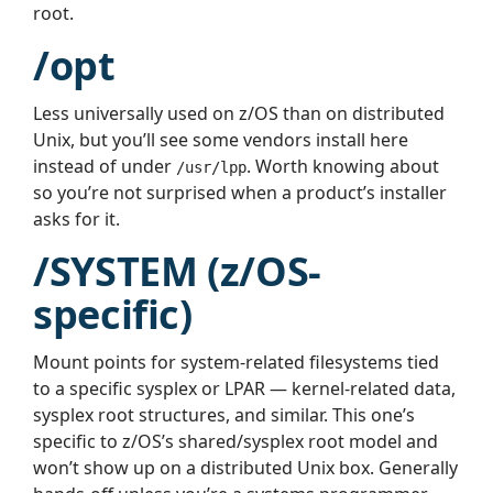
root.
/opt
Less universally used on z/OS than on distributed
Unix, but you’ll see some vendors install here
instead of under
. Worth knowing about
/usr/lpp
so you’re not surprised when a product’s installer
asks for it.
/SYSTEM (z/OS-
specific)
Mount points for system-related filesystems tied
to a specific sysplex or LPAR — kernel-related data,
sysplex root structures, and similar. This one’s
specific to z/OS’s shared/sysplex root model and
won’t show up on a distributed Unix box. Generally