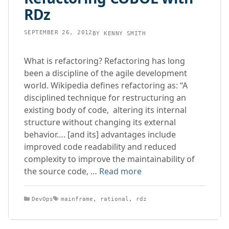
RDz
SEPTEMBER 26, 2012
BY
KENNY SMITH
What is refactoring? Refactoring has long
been a discipline of the agile development
world. Wikipedia defines refactoring as: “A
disciplined technique for restructuring an
existing body of code, altering its internal
structure without changing its external
behavior…. [and its] advantages include
improved code readability and reduced
complexity to improve the maintainability of
the source code, …
Read more
Categories
Tags
DevOps
mainframe
,
rational
,
rdz