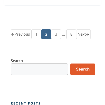
←
Previous
1
2
3
…
8
Next
→
Page
Page
Page
Page
Search
Search
RECENT POSTS