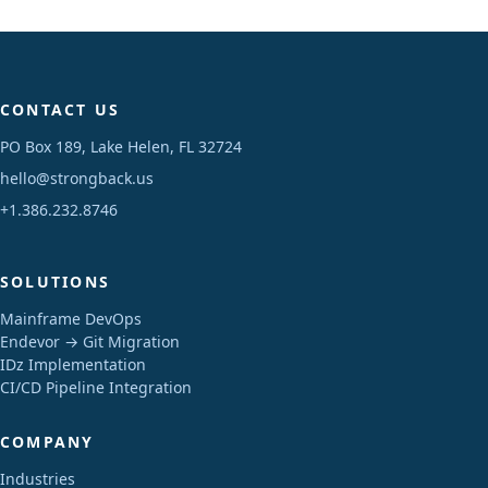
CONTACT US
PO Box 189, Lake Helen, FL 32724
hello@strongback.us
+1.386.232.8746
SOLUTIONS
Mainframe DevOps
Endevor → Git Migration
IDz Implementation
CI/CD Pipeline Integration
COMPANY
Industries