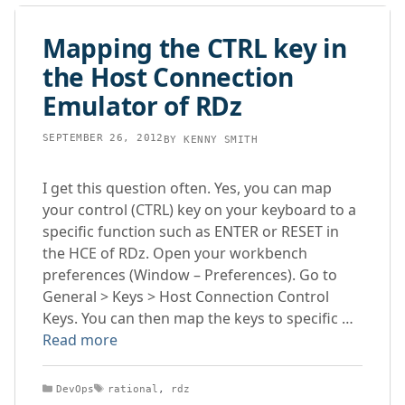
Mapping the CTRL key in
the Host Connection
Emulator of RDz
SEPTEMBER 26, 2012
BY
KENNY SMITH
I get this question often. Yes, you can map
your control (CTRL) key on your keyboard to a
specific function such as ENTER or RESET in
the HCE of RDz. Open your workbench
preferences (Window – Preferences). Go to
General > Keys > Host Connection Control
Keys. You can then map the keys to specific …
Read more
Categories
Tags
DevOps
rational
,
rdz