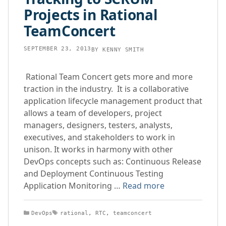
Projects in Rational
TeamConcert
SEPTEMBER 23, 2013
BY
KENNY SMITH
Rational Team Concert gets more and more
traction in the industry. It is a collaborative
application lifecycle management product that
allows a team of developers, project
managers, designers, testers, analysts,
executives, and stakeholders to work in
unison. It works in harmony with other
DevOps concepts such as: Continuous Release
and Deployment Continuous Testing
Application Monitoring …
Read more
Categories
Tags
DevOps
rational
,
RTC
,
teamconcert