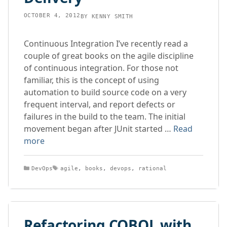
OCTOBER 4, 2012
BY
KENNY SMITH
Continuous Integration I’ve recently read a
couple of great books on the agile discipline
of continuous integration. For those not
familiar, this is the concept of using
automation to build source code on a very
frequent interval, and report defects or
failures in the build to the team. The initial
movement began after JUnit started …
Read
more
Categories
Tags
DevOps
agile
,
books
,
devops
,
rational
Refactoring COBOL with