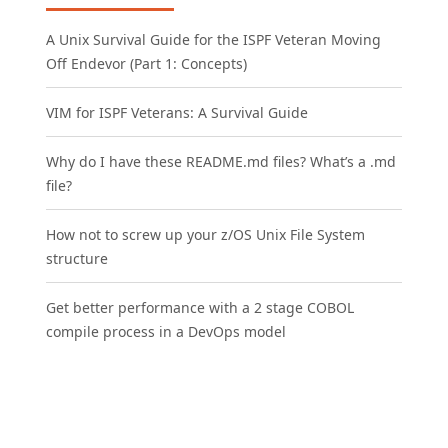
A Unix Survival Guide for the ISPF Veteran Moving
Off Endevor (Part 1: Concepts)
VIM for ISPF Veterans: A Survival Guide
Why do I have these README.md files? What’s a .md
file?
How not to screw up your z/OS Unix File System
structure
Get better performance with a 2 stage COBOL
compile process in a DevOps model