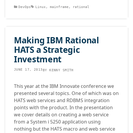
Categories
Tags
DevOps
Linux
,
mainframe
,
rational
Making IBM Rational
HATS a Strategic
Investment
JUNE 17, 2013
BY
KENNY SMITH
This year at the IBM Innovate conference we
presented several topics. One of which was on
HATS web services and RDBMS integration
points with the product. In the presentation
we cover details on creating a web service
from a System i 5250 application using
nothing but the HATS macro and web service