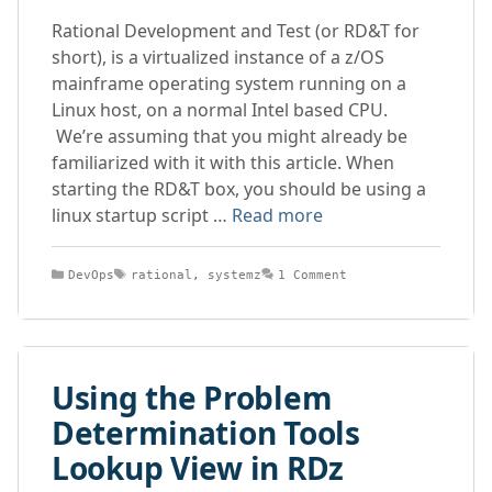
Rational Development and Test (or RD&T for
short), is a virtualized instance of a z/OS
mainframe operating system running on a
Linux host, on a normal Intel based CPU.
We’re assuming that you might already be
familiarized with it with this article. When
starting the RD&T box, you should be using a
linux startup script …
Read more
Categories
Tags
DevOps
rational
,
systemz
1 Comment
Using the Problem
Determination Tools
Lookup View in RDz