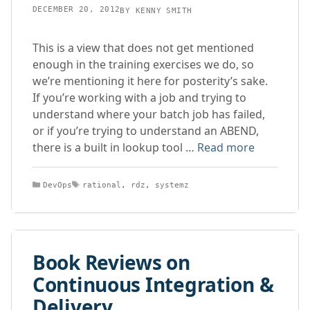
DECEMBER 20, 2012
BY
KENNY SMITH
This is a view that does not get mentioned
enough in the training exercises we do, so
we’re mentioning it here for posterity’s sake.
If you’re working with a job and trying to
understand where your batch job has failed,
or if you’re trying to understand an ABEND,
there is a built in lookup tool …
Read more
Categories
Tags
DevOps
rational
,
rdz
,
systemz
Book Reviews on
Continuous Integration &
Delivery