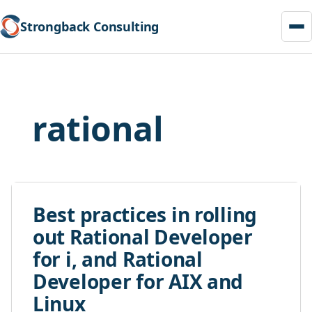
Strongback Consulting
Skip
to
content
rational
Best practices in rolling
out Rational Developer
for i, and Rational
Developer for AIX and
Linux