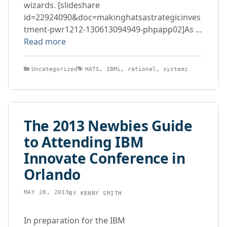
wizards. [slideshare
id=22924090&doc=makinghatsastrategicinves
tment-pwr1212-130613094949-phpapp02]As …
Read more
Categories
Tags
Uncategorized
HATS
,
IBMi
,
rational
,
systemz
The 2013 Newbies Guide
to Attending IBM
Innovate Conference in
Orlando
MAY 28, 2013
BY
KENNY SMITH
In preparation for the IBM