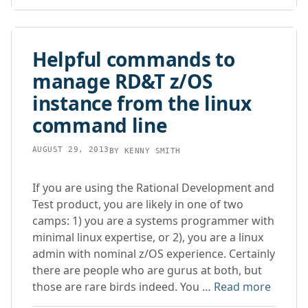
Helpful commands to
manage RD&T z/OS
instance from the linux
command line
AUGUST 29, 2013
BY
KENNY SMITH
If you are using the Rational Development and
Test product, you are likely in one of two
camps: 1) you are a systems programmer with
minimal linux expertise, or 2), you are a linux
admin with nominal z/OS experience. Certainly
there are people who are gurus at both, but
those are rare birds indeed. You …
Read more