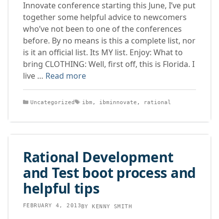
Innovate conference starting this June, I’ve put
together some helpful advice to newcomers
who’ve not been to one of the conferences
before. By no means is this a complete list, nor
is it an official list. Its MY list. Enjoy: What to
bring CLOTHING: Well, first off, this is Florida. I
live …
Read more
Categories
Tags
Uncategorized
ibm
,
ibminnovate
,
rational
Rational Development
and Test boot process and
helpful tips
FEBRUARY 4, 2013
BY
KENNY SMITH