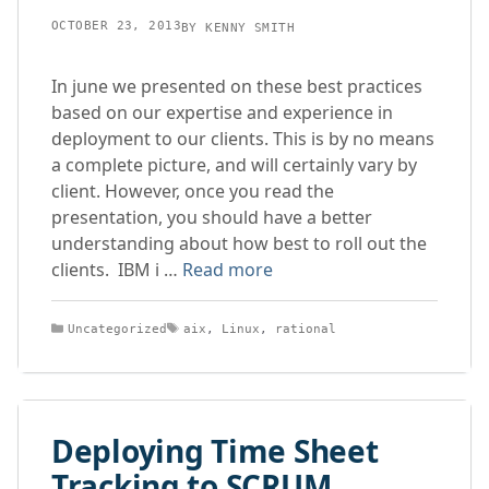
OCTOBER 23, 2013
BY
KENNY SMITH
In june we presented on these best practices
based on our expertise and experience in
deployment to our clients. This is by no means
a complete picture, and will certainly vary by
client. However, once you read the
presentation, you should have a better
understanding about how best to roll out the
clients. IBM i …
Read more
Categories
Tags
Uncategorized
aix
,
Linux
,
rational
Deploying Time Sheet
Tracking to SCRUM