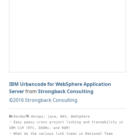
IBM Urbancode for WebSphere Application
Server
from
Strongback Consulting
©2016 Strongback Consulting
Categories
Tags
DevOps
devops
,
java
,
WAS
,
WebSphere
Easy peasy cross project linking and traceability in
IBM CLM (RTC, DOORs, and RQM)
What do the various link types in Rational Team