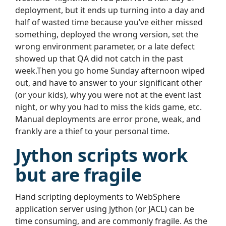
deployment, but it ends up turning into a day and
half of wasted time because you’ve either missed
something, deployed the wrong version, set the
wrong environment parameter, or a late defect
showed up that QA did not catch in the past
week.Then you go home Sunday afternoon wiped
out, and have to answer to your significant other
(or your kids), why you were not at the event last
night, or why you had to miss the kids game, etc.
Manual deployments are error prone, weak, and
frankly are a thief to your personal time.
Jython scripts work
but are fragile
Hand scripting deployments to WebSphere
application server using Jython (or JACL) can be
time consuming, and are commonly fragile. As the