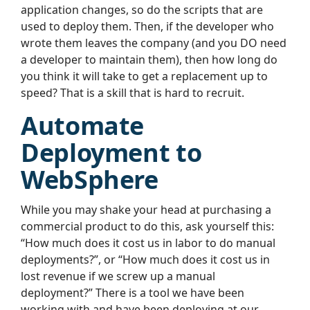
application changes, so do the scripts that are
used to deploy them. Then, if the developer who
wrote them leaves the company (and you DO need
a developer to maintain them), then how long do
you think it will take to get a replacement up to
speed? That is a skill that is hard to recruit.
Automate
Deployment to
WebSphere
While you may shake your head at purchasing a
commercial product to do this, ask yourself this:
“How much does it cost us in labor to do manual
deployments?”, or “How much does it cost us in
lost revenue if we screw up a manual
deployment?” There is a tool we have been
working with and have been deploying at our