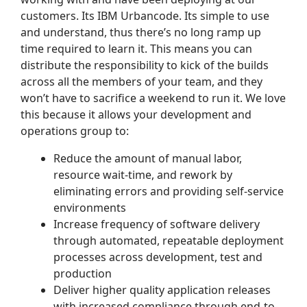
customers. Its IBM Urbancode. Its simple to use
and understand, thus there’s no long ramp up
time required to learn it. This means you can
distribute the responsibility to kick of the builds
across all the members of your team, and they
won’t have to sacrifice a weekend to run it. We love
this because it allows your development and
operations group to:
Reduce the amount of manual labor,
resource wait-time, and rework by
eliminating errors and providing self-service
environments
Increase frequency of software delivery
through automated, repeatable deployment
processes across development, test and
production
Deliver higher quality application releases
with increased compliance through end-to-