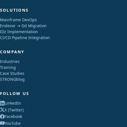
SOLUTIONS
Mainframe DevOps
Endevor → Git Migration
IDz Implementation
CI/CD Pipeline Integration
COMPANY
Industries
Training
Case Studies
STRONGblog
FOLLOW US
LinkedIn
X (Twitter)
Facebook
YouTube