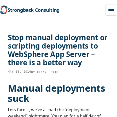
Strongback Consulting
Skip
to
Stop manual deployment or
content
scripting deployments to
WebSphere App Server –
there is a better way
MAY 16, 2016
BY
KENNY SMITH
Manual deployments
suck
Lets face it, we’ve all had the “deployment
weekend” nightmare. You plan for a half day of