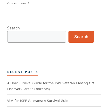
Concert mean?
Search
Search
RECENT POSTS
A Unix Survival Guide for the ISPF Veteran Moving Off
Endevor (Part 1: Concepts)
VIM for ISPF Veterans: A Survival Guide