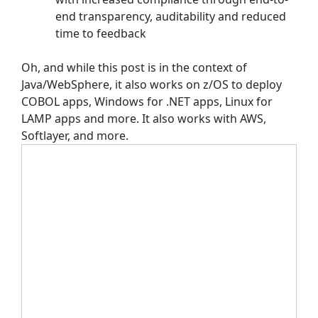
end transparency, auditability and reduced
time to feedback
Oh, and while this post is in the context of
Java/WebSphere, it also works on z/OS to deploy
COBOL apps, Windows for .NET apps, Linux for
LAMP apps and more. It also works with AWS,
Softlayer, and more.