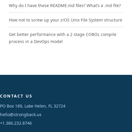
Why do I have these README.md files? What’s a .md file?
How not to screw up your z/OS Unix File System structure
Get better performance with a 2 stage COBOL compile
process in a DevOps model
CONTACT US
PO Box 189, Lake Helen, FL 32724
hello@strongback.us
+1.386.232.8746