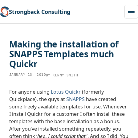
Strongback Consulting
Skip
to
Making the installation of
content
SNAPPS Templates much
Quickr
JANUARY 13, 2010
BY
KENNY SMITH
For anyone using
Lotus Quickr
(formerly
Quickplace), the guys at
SNAPPS
have created
some freely available templates for use. Whenever
I install Quickr for a customer I often install these
templates with the base installation as a bonus.
After you’ve installed something repeatedly, you
often think ‘
hey.. I could script that
!’. And so I did. You