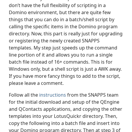
don’t have the full flexibility of scripting in a
Domino environment, but there are quite few
things that you can do in a batch/shell script by
calling the specific items in the Domino program
directory. Now, this part is really just for upgrading
or registering the newly created SNAPPS
templates. My step just speeds up the command
line portion of it and allows you to run a single
batch file instead of 16+ commands. This is for
Windows only, but a shell script is just a AWK away.
If you have more fancy things to add to the script,
please leave a comment.
Follow all the
instructions
from the SNAPPS team
for the initial download and setup of the QEngine
and QContacts applications, and copying the other
templates into your LotusQuickr directory. Then,
copy the following into a batch file and insert into
your Domino program directory. Then at step 3 of