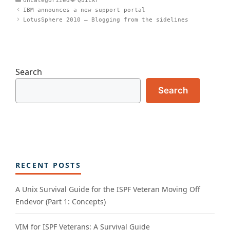
Uncategorized
Quickr
IBM announces a new support portal
LotusSphere 2010 – Blogging from the sidelines
Search
Search
RECENT POSTS
A Unix Survival Guide for the ISPF Veteran Moving Off
Endevor (Part 1: Concepts)
VIM for ISPF Veterans: A Survival Guide