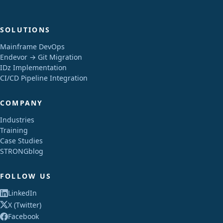
SOLUTIONS
Mainframe DevOps
Endevor → Git Migration
IDz Implementation
CI/CD Pipeline Integration
COMPANY
Industries
Training
Case Studies
STRONGblog
FOLLOW US
LinkedIn
X (Twitter)
Facebook