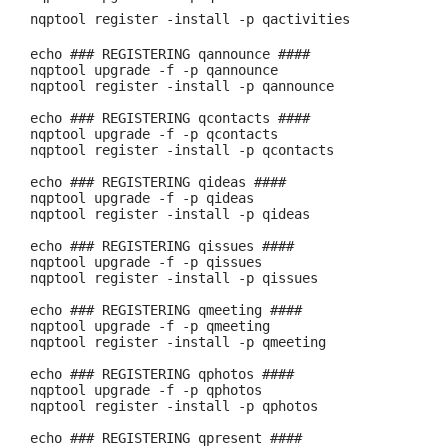
nqptool register -install -p qactivities
echo ### REGISTERING qannounce ####
nqptool upgrade -f -p qannounce
nqptool register -install -p qannounce
echo ### REGISTERING qcontacts ####
nqptool upgrade -f -p qcontacts
nqptool register -install -p qcontacts
echo ### REGISTERING qideas ####
nqptool upgrade -f -p qideas
nqptool register -install -p qideas
echo ### REGISTERING qissues ####
nqptool upgrade -f -p qissues
nqptool register -install -p qissues
echo ### REGISTERING qmeeting ####
nqptool upgrade -f -p qmeeting
nqptool register -install -p qmeeting
echo ### REGISTERING qphotos ####
nqptool upgrade -f -p qphotos
nqptool register -install -p qphotos
echo ### REGISTERING qpresent ####