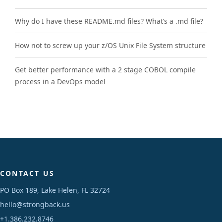
Why do I have these README.md files? What’s a .md file?
How not to screw up your z/OS Unix File System structure
Get better performance with a 2 stage COBOL compile
process in a DevOps model
CONTACT US
PO Box 189, Lake Helen, FL 32724
hello@strongback.us
+1.386.232.8746