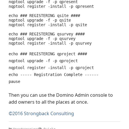
nqptool upgrade -f -p qpresent
nqptool register -install -p qpresent
echo ### REGISTERING qsite ####
nqptool upgrade -f -p qsite
nqptool register -install -p qsite
echo ### REGISTERING qsurvey ####
nqptool upgrade -f -p qsurvey
nqptool register -install -p qsurvey
echo ### REGISTERING qproject ####
nqptool upgrade -f -p qproject
nqptool register -install -p qproject
echo ----- Registration Complete ------
pause
Then you can use the Domino Admin console to
add owners to all the places at once.
©2016 Strongback Consulting
Categories
Tags