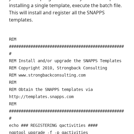
installing a single template, execute the batch file.
This will install and register all the SNAPPS
templates.
REM
################################################
#
REM Install and/or upgrade the SNAPPS Templates
REM Copyright 2010, Strongback Consulting
REM www.strongbackconsulting.com
REM
REM Obtain the SNAPPS templates via
http://templates.snapps.com
REM
################################################
#
echo ### REGISTERING qactivities ####
nqptool upgrade -f -p qactivities