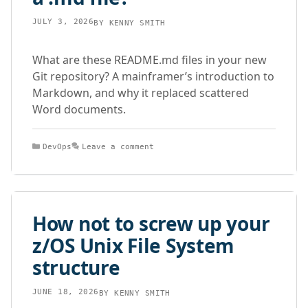
JULY 3, 2026
BY
KENNY SMITH
What are these README.md files in your new
Git repository? A mainframer’s introduction to
Markdown, and why it replaced scattered
Word documents.
Categories
DevOps
Leave a comment
How not to screw up your
z/OS Unix File System
structure
JUNE 18, 2026
BY
KENNY SMITH