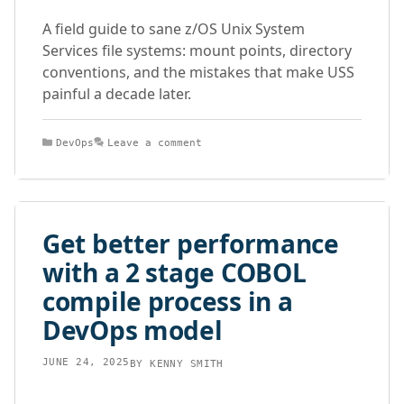
A field guide to sane z/OS Unix System
Services file systems: mount points, directory
conventions, and the mistakes that make USS
painful a decade later.
Categories
DevOps
Leave a comment
Get better performance
with a 2 stage COBOL
compile process in a
DevOps model
JUNE 24, 2025
BY
KENNY SMITH