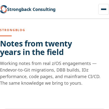
Strongback Consulting
STRONGBLOG
Notes from twenty
years in the field
Working notes from real z/OS engagements —
Endevor-to-Git migrations, DBB builds, IDz
performance, code pages, and mainframe CI/CD.
The same knowledge we bring to yours.
Skip
to