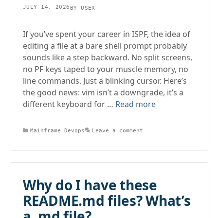
JULY 14, 2026
BY
USER
If you’ve spent your career in ISPF, the idea of
editing a file at a bare shell prompt probably
sounds like a step backward. No split screens,
no PF keys taped to your muscle memory, no
line commands. Just a blinking cursor. Here’s
the good news: vim isn’t a downgrade, it’s a
different keyboard for …
Read more
Categories
Mainframe Devops
Leave a comment
Why do I have these
README.md files? What’s
a .md file?