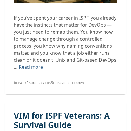
If you’ve spent your career in ISPF, you already
have the instincts that matter for DevOps —
you just need to remap them. You know how
to manage change through a controlled
process, you know why naming conventions
matter, and you know that a job either runs
clean or it doesn’t. Unix and Git-based DevOps
…
Read more
Categories
Mainframe Devops
Leave a comment
VIM for ISPF Veterans: A
Survival Guide