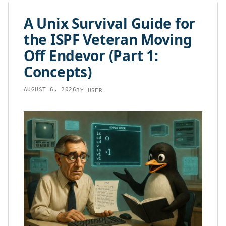
content
A Unix Survival Guide for
the ISPF Veteran Moving
Off Endevor (Part 1:
Concepts)
AUGUST 6, 2026
BY
USER