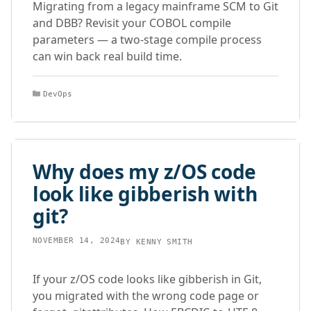
Migrating from a legacy mainframe SCM to Git
and DBB? Revisit your COBOL compile
parameters — a two-stage compile process
can win back real build time.
Categories
DevOps
Why does my z/OS code
look like gibberish with
git?
NOVEMBER 14, 2024
BY
KENNY SMITH
If your z/OS code looks like gibberish in Git,
you migrated with the wrong code page or