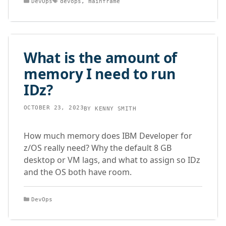
DevOps
devops
,
mainframe
What is the amount of
memory I need to run
IDz?
OCTOBER 23, 2023
BY
KENNY SMITH
How much memory does IBM Developer for
z/OS really need? Why the default 8 GB
desktop or VM lags, and what to assign so IDz
and the OS both have room.
Categories
DevOps