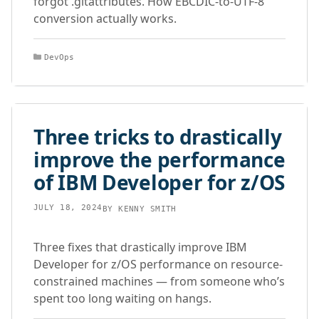
forgot .gitattributes. How EBCDIC-to-UTF-8
conversion actually works.
Categories
DevOps
Three tricks to drastically
improve the performance
of IBM Developer for z/OS
JULY 18, 2024
BY
KENNY SMITH
Three fixes that drastically improve IBM
Developer for z/OS performance on resource-
constrained machines — from someone who’s
spent too long waiting on hangs.