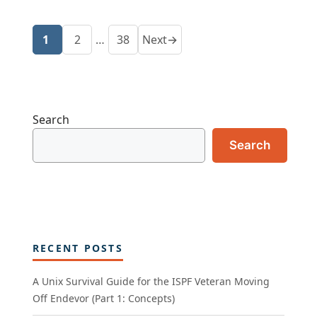
1
2
…
38
Next
→
Page
Page
Page
Search
Search
RECENT POSTS
A Unix Survival Guide for the ISPF Veteran Moving
Off Endevor (Part 1: Concepts)