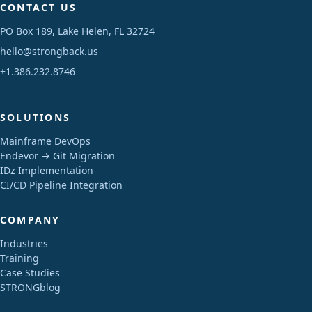
CONTACT US
PO Box 189, Lake Helen, FL 32724
hello@strongback.us
+1.386.232.8746
SOLUTIONS
Mainframe DevOps
Endevor → Git Migration
IDz Implementation
CI/CD Pipeline Integration
COMPANY
Industries
Training
Case Studies
STRONGblog