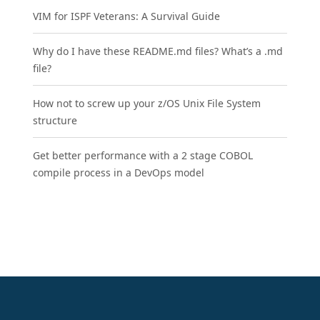
VIM for ISPF Veterans: A Survival Guide
Why do I have these README.md files? What’s a .md
file?
How not to screw up your z/OS Unix File System
structure
Get better performance with a 2 stage COBOL
compile process in a DevOps model