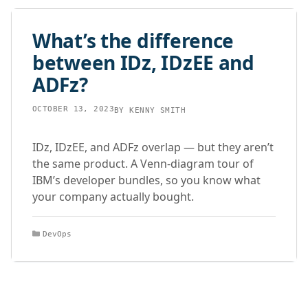
What’s the difference
between IDz, IDzEE and
ADFz?
OCTOBER 13, 2023
BY
KENNY SMITH
IDz, IDzEE, and ADFz overlap — but they aren’t
the same product. A Venn-diagram tour of
IBM’s developer bundles, so you know what
your company actually bought.
Categories
DevOps