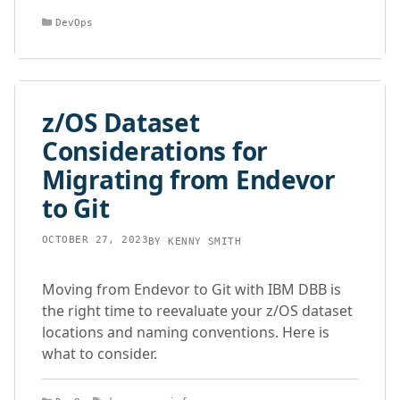
Categories
DevOps
z/OS Dataset
Considerations for
Migrating from Endevor
to Git
OCTOBER 27, 2023
BY
KENNY SMITH
Moving from Endevor to Git with IBM DBB is
the right time to reevaluate your z/OS dataset
locations and naming conventions. Here is
what to consider.
Categories
Tags