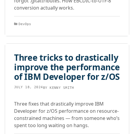
forgot .gitattributes. How EBCDIC-to-UTF-8
conversion actually works.
Categories
DevOps
Three tricks to drastically
improve the performance
of IBM Developer for z/OS
JULY 18, 2024
BY
KENNY SMITH
Three fixes that drastically improve IBM
Developer for z/OS performance on resource-
constrained machines — from someone who’s
spent too long waiting on hangs.