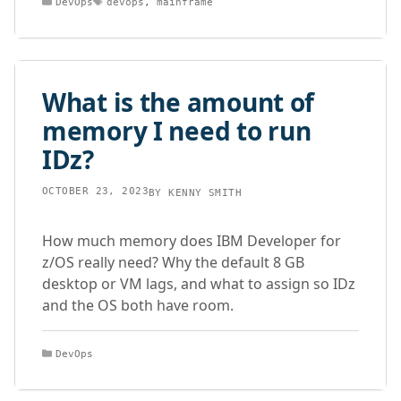
DevOps
devops
,
mainframe
What is the amount of
memory I need to run
IDz?
OCTOBER 23, 2023
BY
KENNY SMITH
How much memory does IBM Developer for
z/OS really need? Why the default 8 GB
desktop or VM lags, and what to assign so IDz
and the OS both have room.
Categories
DevOps