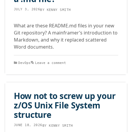
JULY 3, 2026
BY
KENNY SMITH
What are these README.md files in your new
Git repository? A mainframer’s introduction to
Markdown, and why it replaced scattered
Word documents.
Categories
DevOps
Leave a comment
How not to screw up your
z/OS Unix File System
structure
JUNE 18, 2026
BY
KENNY SMITH