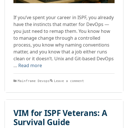
If you’ve spent your career in ISPF, you already
have the instincts that matter for DevOps —
you just need to remap them. You know how
to manage change through a controlled
process, you know why naming conventions
matter, and you know that a job either runs
clean or it doesn’t. Unix and Git-based DevOps
…
Read more
Categories
Mainframe Devops
Leave a comment
VIM for ISPF Veterans: A
Survival Guide