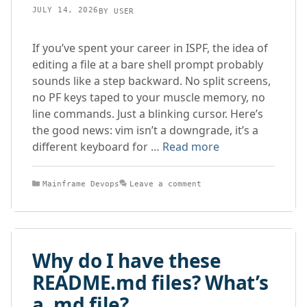
JULY 14, 2026
BY
USER
If you’ve spent your career in ISPF, the idea of
editing a file at a bare shell prompt probably
sounds like a step backward. No split screens,
no PF keys taped to your muscle memory, no
line commands. Just a blinking cursor. Here’s
the good news: vim isn’t a downgrade, it’s a
different keyboard for …
Read more
Categories
Mainframe Devops
Leave a comment
Why do I have these
README.md files? What’s
a .md file?