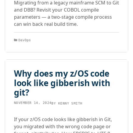
Migrating from a legacy mainframe SCM to Git
and DBB? Revisit your COBOL compile
parameters — a two-stage compile process
can win back real build time.
Categories
DevOps
Why does my z/OS code
look like gibberish with
git?
NOVEMBER 14, 2024
BY
KENNY SMITH
If your z/OS code looks like gibberish in Git,
you migrated with the wrong code page or