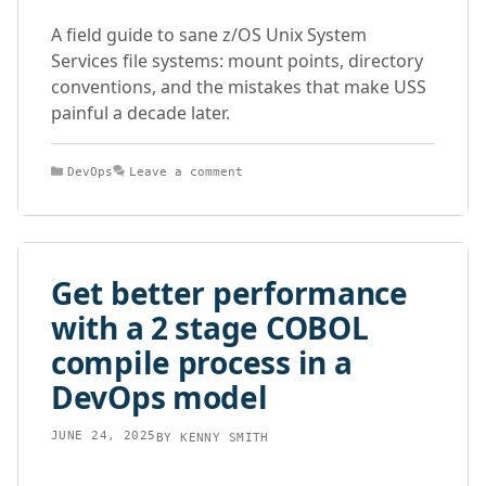
A field guide to sane z/OS Unix System
Services file systems: mount points, directory
conventions, and the mistakes that make USS
painful a decade later.
Categories
DevOps
Leave a comment
Get better performance
with a 2 stage COBOL
compile process in a
DevOps model
JUNE 24, 2025
BY
KENNY SMITH