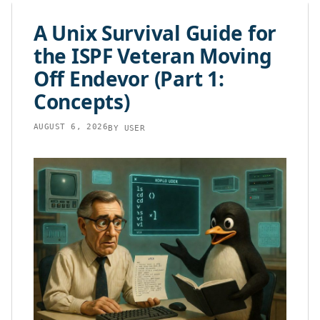
content
A Unix Survival Guide for
the ISPF Veteran Moving
Off Endevor (Part 1:
Concepts)
AUGUST 6, 2026
BY
USER