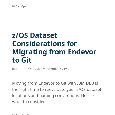
Categories
DevOps
z/OS Dataset
Considerations for
Migrating from Endevor
to Git
OCTOBER 27, 2023
BY
KENNY SMITH
Moving from Endevor to Git with IBM DBB is
the right time to reevaluate your z/OS dataset
locations and naming conventions. Here is
what to consider.
Categories
Tags