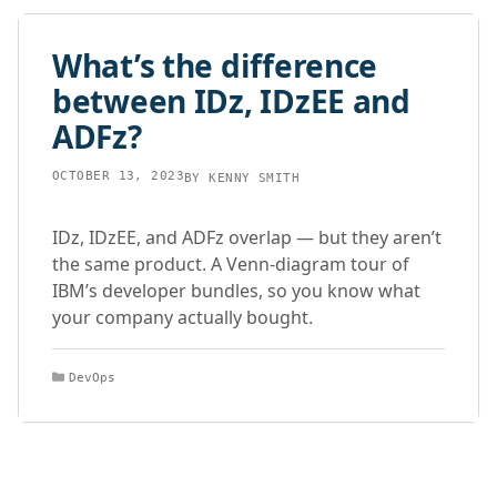
What’s the difference
between IDz, IDzEE and
ADFz?
OCTOBER 13, 2023
BY
KENNY SMITH
IDz, IDzEE, and ADFz overlap — but they aren’t
the same product. A Venn-diagram tour of
IBM’s developer bundles, so you know what
your company actually bought.
Categories
DevOps