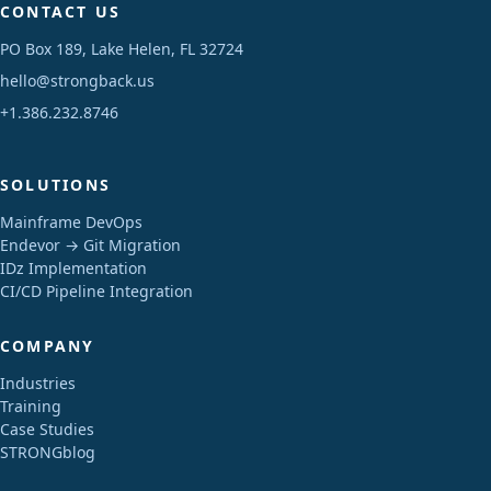
CONTACT US
PO Box 189, Lake Helen, FL 32724
hello@strongback.us
+1.386.232.8746
SOLUTIONS
Mainframe DevOps
Endevor → Git Migration
IDz Implementation
CI/CD Pipeline Integration
COMPANY
Industries
Training
Case Studies
STRONGblog