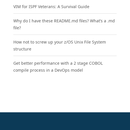
VIM for ISPF Veterans: A Survival Guide
Why do I have these README.md files? What’s a .md
file?
How not to screw up your z/OS Unix File System
structure
Get better performance with a 2 stage COBOL
compile process in a DevOps model