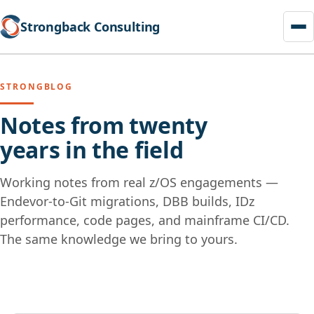
Strongback Consulting
STRONGBLOG
Notes from twenty
years in the field
Working notes from real z/OS engagements —
Endevor-to-Git migrations, DBB builds, IDz
performance, code pages, and mainframe CI/CD.
The same knowledge we bring to yours.
Skip
to