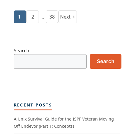
1
2
…
38
Next
→
Page
Page
Page
Search
Search
RECENT POSTS
A Unix Survival Guide for the ISPF Veteran Moving
Off Endevor (Part 1: Concepts)