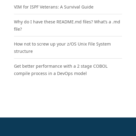
VIM for ISPF Veterans: A Survival Guide
Why do I have these README.md files? What’s a .md
file?
How not to screw up your z/OS Unix File System
structure
Get better performance with a 2 stage COBOL
compile process in a DevOps model