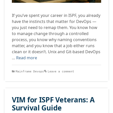
If you’ve spent your career in ISPF, you already
have the instincts that matter for DevOps —
you just need to remap them. You know how
to manage change through a controlled
process, you know why naming conventions
matter, and you know that a job either runs
clean or it doesn’t. Unix and Git-based DevOps
…
Read more
Categories
Mainframe Devops
Leave a comment
VIM for ISPF Veterans: A
Survival Guide