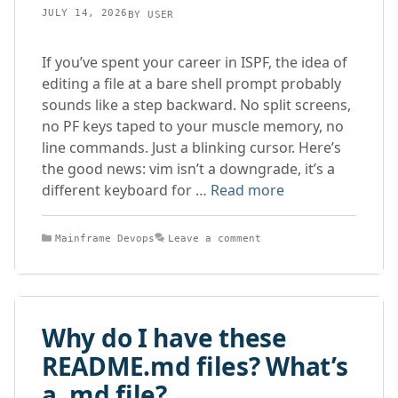
JULY 14, 2026
BY
USER
If you’ve spent your career in ISPF, the idea of
editing a file at a bare shell prompt probably
sounds like a step backward. No split screens,
no PF keys taped to your muscle memory, no
line commands. Just a blinking cursor. Here’s
the good news: vim isn’t a downgrade, it’s a
different keyboard for …
Read more
Categories
Mainframe Devops
Leave a comment
Why do I have these
README.md files? What’s
a .md file?