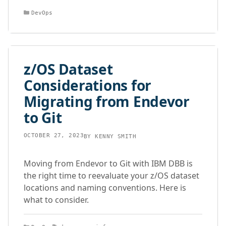
Categories
DevOps
z/OS Dataset
Considerations for
Migrating from Endevor
to Git
OCTOBER 27, 2023
BY
KENNY SMITH
Moving from Endevor to Git with IBM DBB is
the right time to reevaluate your z/OS dataset
locations and naming conventions. Here is
what to consider.
Categories
Tags