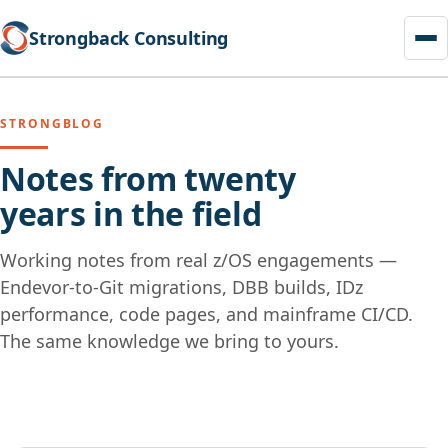
Strongback Consulting
STRONGBLOG
Notes from twenty
years in the field
Working notes from real z/OS engagements —
Endevor-to-Git migrations, DBB builds, IDz
performance, code pages, and mainframe CI/CD.
The same knowledge we bring to yours.
Skip
to