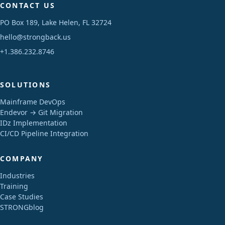
CONTACT US
PO Box 189, Lake Helen, FL 32724
hello@strongback.us
+1.386.232.8746
SOLUTIONS
Mainframe DevOps
Endevor → Git Migration
IDz Implementation
CI/CD Pipeline Integration
COMPANY
Industries
Training
Case Studies
STRONGblog