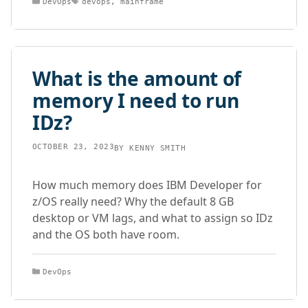
DevOps
devops
,
mainframe
What is the amount of
memory I need to run
IDz?
OCTOBER 23, 2023
BY
KENNY SMITH
How much memory does IBM Developer for
z/OS really need? Why the default 8 GB
desktop or VM lags, and what to assign so IDz
and the OS both have room.
Categories
DevOps