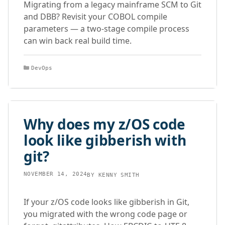
Migrating from a legacy mainframe SCM to Git
and DBB? Revisit your COBOL compile
parameters — a two-stage compile process
can win back real build time.
Categories
DevOps
Why does my z/OS code
look like gibberish with
git?
NOVEMBER 14, 2024
BY
KENNY SMITH
If your z/OS code looks like gibberish in Git,
you migrated with the wrong code page or