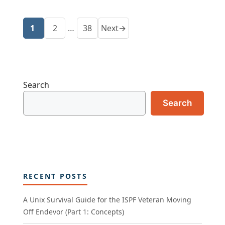
1
2
…
38
Next
→
Page
Page
Page
Search
Search
RECENT POSTS
A Unix Survival Guide for the ISPF Veteran Moving
Off Endevor (Part 1: Concepts)