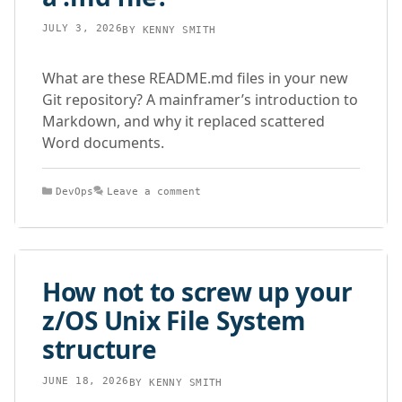
JULY 3, 2026
BY
KENNY SMITH
What are these README.md files in your new
Git repository? A mainframer’s introduction to
Markdown, and why it replaced scattered
Word documents.
Categories
DevOps
Leave a comment
How not to screw up your
z/OS Unix File System
structure
JUNE 18, 2026
BY
KENNY SMITH