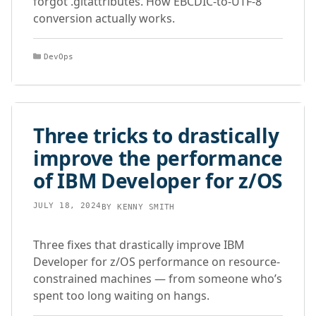
forgot .gitattributes. How EBCDIC-to-UTF-8
conversion actually works.
Categories
DevOps
Three tricks to drastically
improve the performance
of IBM Developer for z/OS
JULY 18, 2024
BY
KENNY SMITH
Three fixes that drastically improve IBM
Developer for z/OS performance on resource-
constrained machines — from someone who’s
spent too long waiting on hangs.