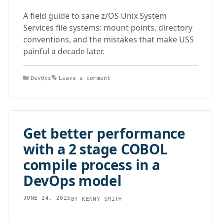
A field guide to sane z/OS Unix System
Services file systems: mount points, directory
conventions, and the mistakes that make USS
painful a decade later.
Categories
DevOps
Leave a comment
Get better performance
with a 2 stage COBOL
compile process in a
DevOps model
JUNE 24, 2025
BY
KENNY SMITH