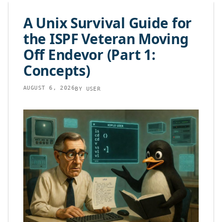
content
A Unix Survival Guide for
the ISPF Veteran Moving
Off Endevor (Part 1:
Concepts)
AUGUST 6, 2026
BY
USER