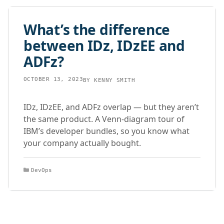
What’s the difference
between IDz, IDzEE and
ADFz?
OCTOBER 13, 2023
BY
KENNY SMITH
IDz, IDzEE, and ADFz overlap — but they aren’t
the same product. A Venn-diagram tour of
IBM’s developer bundles, so you know what
your company actually bought.
Categories
DevOps