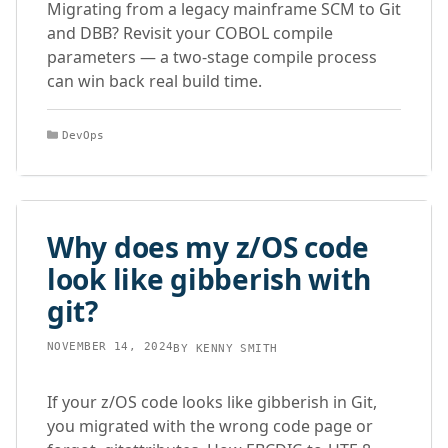
Migrating from a legacy mainframe SCM to Git
and DBB? Revisit your COBOL compile
parameters — a two-stage compile process
can win back real build time.
Categories
DevOps
Why does my z/OS code
look like gibberish with
git?
NOVEMBER 14, 2024
BY
KENNY SMITH
If your z/OS code looks like gibberish in Git,
you migrated with the wrong code page or