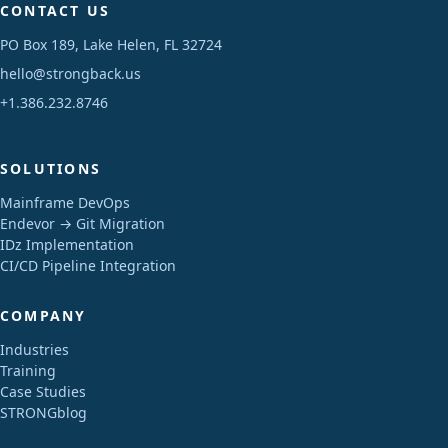
CONTACT US
PO Box 189, Lake Helen, FL 32724
hello@strongback.us
+1.386.232.8746
SOLUTIONS
Mainframe DevOps
Endevor → Git Migration
IDz Implementation
CI/CD Pipeline Integration
COMPANY
Industries
Training
Case Studies
STRONGblog