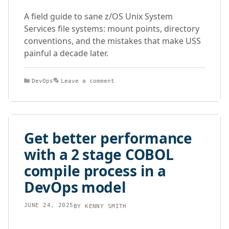
A field guide to sane z/OS Unix System
Services file systems: mount points, directory
conventions, and the mistakes that make USS
painful a decade later.
Categories
DevOps
Leave a comment
Get better performance
with a 2 stage COBOL
compile process in a
DevOps model
JUNE 24, 2025
BY
KENNY SMITH