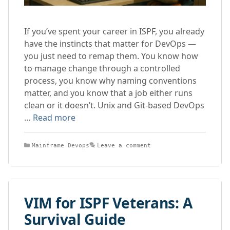
If you’ve spent your career in ISPF, you already
have the instincts that matter for DevOps —
you just need to remap them. You know how
to manage change through a controlled
process, you know why naming conventions
matter, and you know that a job either runs
clean or it doesn’t. Unix and Git-based DevOps
…
Read more
Categories
Mainframe Devops
Leave a comment
VIM for ISPF Veterans: A
Survival Guide