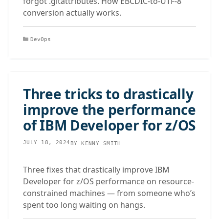
forgot .gitattributes. How EBCDIC-to-UTF-8
conversion actually works.
Categories
DevOps
Three tricks to drastically
improve the performance
of IBM Developer for z/OS
JULY 18, 2024
BY
KENNY SMITH
Three fixes that drastically improve IBM
Developer for z/OS performance on resource-
constrained machines — from someone who’s
spent too long waiting on hangs.