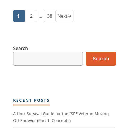
1
2
…
38
Next
→
Page
Page
Page
Search
Search
RECENT POSTS
A Unix Survival Guide for the ISPF Veteran Moving
Off Endevor (Part 1: Concepts)