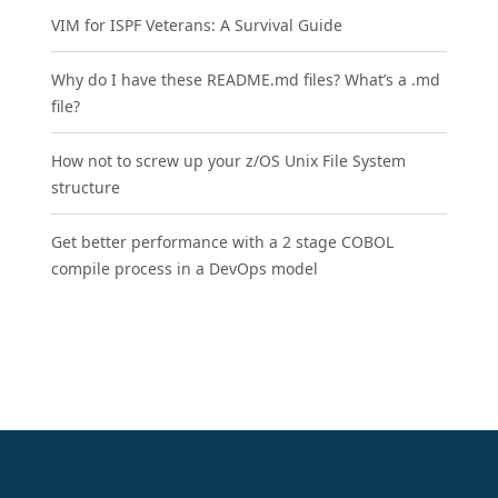
VIM for ISPF Veterans: A Survival Guide
Why do I have these README.md files? What’s a .md
file?
How not to screw up your z/OS Unix File System
structure
Get better performance with a 2 stage COBOL
compile process in a DevOps model