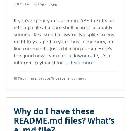
JULY 14, 2026
BY
USER
If you’ve spent your career in ISPF, the idea of
editing a file at a bare shell prompt probably
sounds like a step backward. No split screens,
no PF keys taped to your muscle memory, no
line commands. Just a blinking cursor. Here’s
the good news: vim isn’t a downgrade, it’s a
different keyboard for …
Read more
Categories
Mainframe Devops
Leave a comment
Why do I have these
README.md files? What’s
a .md file?