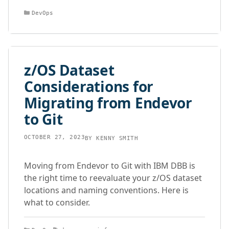
Categories
DevOps
z/OS Dataset
Considerations for
Migrating from Endevor
to Git
OCTOBER 27, 2023
BY
KENNY SMITH
Moving from Endevor to Git with IBM DBB is
the right time to reevaluate your z/OS dataset
locations and naming conventions. Here is
what to consider.
Categories
Tags