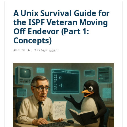
content
A Unix Survival Guide for
the ISPF Veteran Moving
Off Endevor (Part 1:
Concepts)
AUGUST 6, 2026
BY
USER