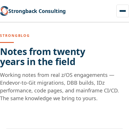
Strongback Consulting
STRONGBLOG
Notes from twenty
years in the field
Working notes from real z/OS engagements —
Endevor-to-Git migrations, DBB builds, IDz
performance, code pages, and mainframe CI/CD.
The same knowledge we bring to yours.
Skip
to