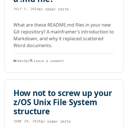
JULY 3, 2026
BY
KENNY SMITH
What are these README.md files in your new
Git repository? A mainframer’s introduction to
Markdown, and why it replaced scattered
Word documents.
Categories
DevOps
Leave a comment
How not to screw up your
z/OS Unix File System
structure
JUNE 18, 2026
BY
KENNY SMITH