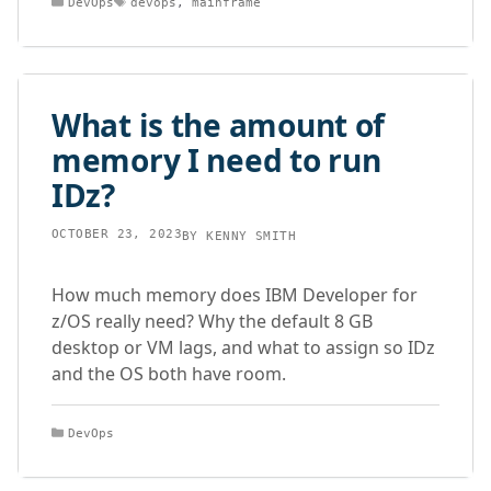
DevOps
devops
,
mainframe
What is the amount of
memory I need to run
IDz?
OCTOBER 23, 2023
BY
KENNY SMITH
How much memory does IBM Developer for
z/OS really need? Why the default 8 GB
desktop or VM lags, and what to assign so IDz
and the OS both have room.
Categories
DevOps