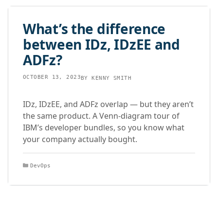
What’s the difference
between IDz, IDzEE and
ADFz?
OCTOBER 13, 2023
BY
KENNY SMITH
IDz, IDzEE, and ADFz overlap — but they aren’t
the same product. A Venn-diagram tour of
IBM’s developer bundles, so you know what
your company actually bought.
Categories
DevOps