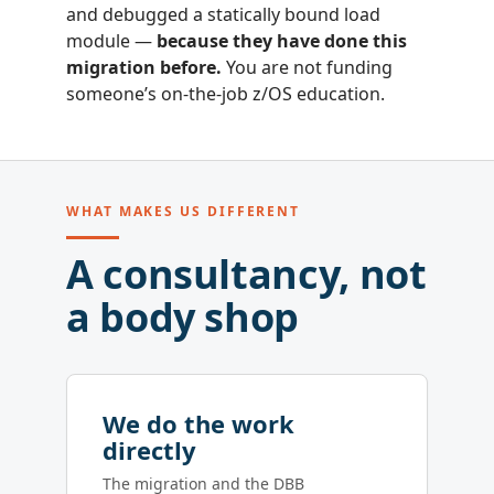
and debugged a statically bound load
module —
because they have done this
migration before.
You are not funding
someone’s on-the-job z/OS education.
WHAT MAKES US DIFFERENT
A consultancy, not
a body shop
We do the work
directly
The migration and the DBB