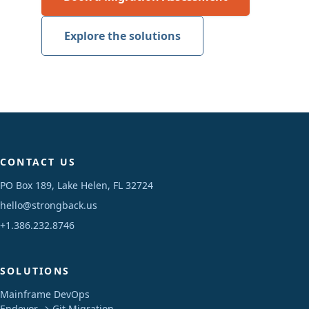
Explore the solutions
CONTACT US
PO Box 189, Lake Helen, FL 32724
hello@strongback.us
+1.386.232.8746
SOLUTIONS
Mainframe DevOps
Endevor → Git Migration