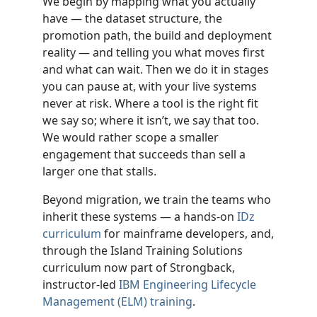
We begin by mapping what you actually
have — the dataset structure, the
promotion path, the build and deployment
reality — and telling you what moves first
and what can wait. Then we do it in stages
you can pause at, with your live systems
never at risk. Where a tool is the right fit
we say so; where it isn’t, we say that too.
We would rather scope a smaller
engagement that succeeds than sell a
larger one that stalls.
Beyond migration, we train the teams who
inherit these systems — a hands-on
IDz
curriculum
for mainframe developers, and,
through the Island Training Solutions
curriculum now part of Strongback,
instructor-led
IBM Engineering Lifecycle
Management (ELM) training
.