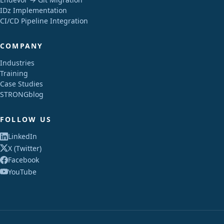
IDz Implementation
CI/CD Pipeline Integration
COMPANY
Industries
Training
Case Studies
STRONGblog
FOLLOW US
LinkedIn
X (Twitter)
Facebook
YouTube