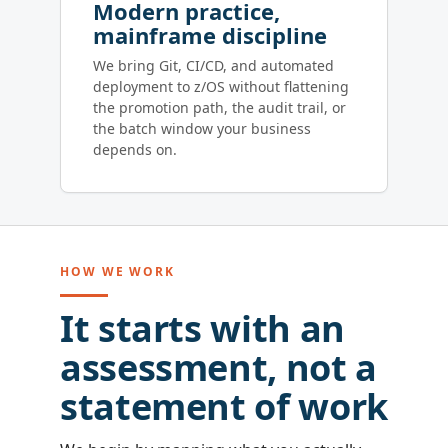
Modern practice,
mainframe discipline
We bring Git, CI/CD, and automated
deployment to z/OS without flattening
the promotion path, the audit trail, or
the batch window your business
depends on.
HOW WE WORK
It starts with an
assessment, not a
statement of work