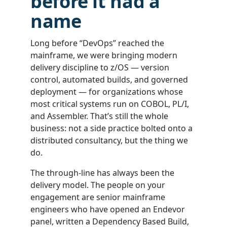
before it had a
name
Long before “DevOps” reached the
mainframe, we were bringing modern
delivery discipline to z/OS — version
control, automated builds, and governed
deployment — for organizations whose
most critical systems run on COBOL, PL/I,
and Assembler. That’s still the whole
business: not a side practice bolted onto a
distributed consultancy, but the thing we
do.
The through-line has always been the
delivery model. The people on your
engagement are senior mainframe
engineers who have opened an Endevor
panel, written a Dependency Based Build,