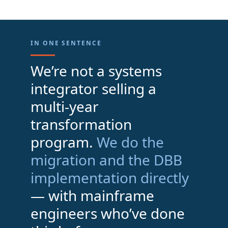
IN ONE SENTENCE
We’re not a systems
integrator selling a
multi-year
transformation
program.
We do the
migration and the DBB
implementation directly
— with mainframe
engineers who’ve done