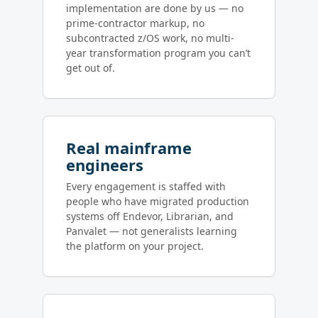
implementation are done by us — no
prime-contractor markup, no
subcontracted z/OS work, no multi-
year transformation program you can’t
get out of.
Real mainframe
engineers
Every engagement is staffed with
people who have migrated production
systems off Endevor, Librarian, and
Panvalet — not generalists learning
the platform on your project.