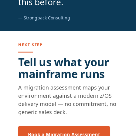
this before.
— Strongback Consulting
NEXT STEP
Tell us what your
mainframe runs
A migration assessment maps your
environment against a modern z/OS
delivery model — no commitment, no
generic sales deck.
Book a Migration Assessment