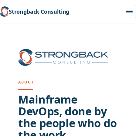
Strongback Consulting
Skip
to
content
ABOUT
Mainframe
DevOps, done by
the people who do
the work