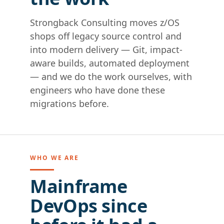
Strongback Consulting moves z/OS
shops off legacy source control and
into modern delivery — Git, impact-
aware builds, automated deployment
— and we do the work ourselves, with
engineers who have done these
migrations before.
WHO WE ARE
Mainframe
DevOps since