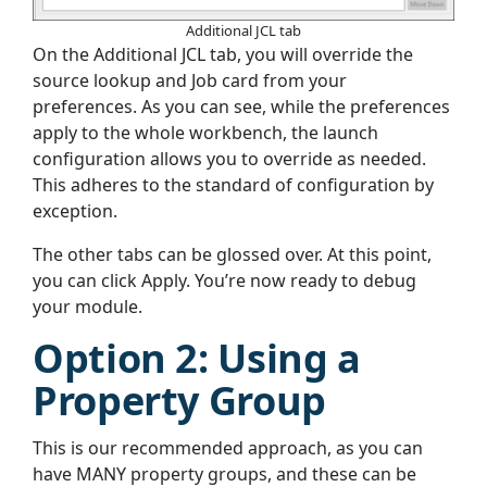
Additional JCL tab
On the Additional JCL tab, you will override the
source lookup and Job card from your
preferences. As you can see, while the preferences
apply to the whole workbench, the launch
configuration allows you to override as needed.
This adheres to the standard of configuration by
exception.
The other tabs can be glossed over. At this point,
you can click Apply. You’re now ready to debug
your module.
Option 2: Using a
Property Group
This is our recommended approach, as you can
have MANY property groups, and these can be