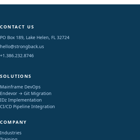
CONTACT US
PO Box 189, Lake Helen, FL 32724
hello@strongback.us
+1.386.232.8746
SOLUTIONS
Mainframe DevOps
Endevor → Git Migration
IDz Implementation
CI/CD Pipeline Integration
COMPANY
Industries
Training