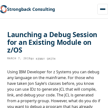
Strongback Consulting
Skip
to
Launching a Debug Session
content
for an Existing Module on
z/OS
MARCH 7, 2019
BY
KENNY SMITH
Using IBM Developer for z Systems you can debug
any language on the mainframe. For those who
have taken Jon Sayle’s classes before, you know
you can use IDz to generate JCL that will compile,
link, and debug your code. The JCL is generated
from a property group. However, what do you do if
you want to debug a program that has already