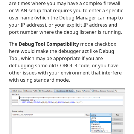
are times where you may have a complex firewall
or VLAN setup that requires you to enter a specific
user name (which the Debug Manager can map to
your IP address), or your explicit IP address and
port number where the debug listener is running.
The
Debug Tool Compatibility
mode checkbox
here would make the debugger act like Debug
Tool, which may be appropriate if you are
debugging some old COBOL 3 code, or you have
other issues with your environment that interfere
with using standard mode.