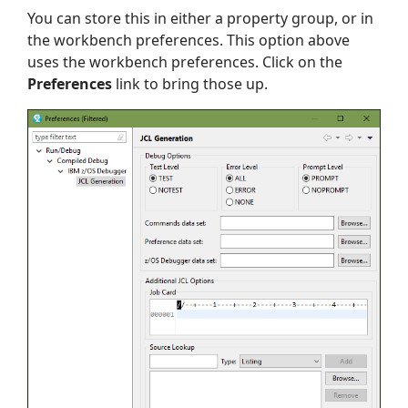
You can store this in either a property group, or in
the workbench preferences. This option above
uses the workbench preferences. Click on the
Preferences
link to bring those up.