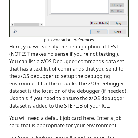
JCL Generation Preferences
Here, you will specify the debug option of TEST
(NOTEST makes no sense if you’re not testing!).
You can list a z/OS Debugger commands data set
that has a text list of commands that you send to
the z/OS debugger to setup the debugging
environment for the module. The z/OS Debugger
dataset is the location of the debugger (if needed).
Use this if you need to ensure the z/OS debugger
dataset is added to the STEPLIB of your JCL.
You will need a default job card here. Enter a job
card that is appropriate for your environment.
For Source lookup, you will need to enter the