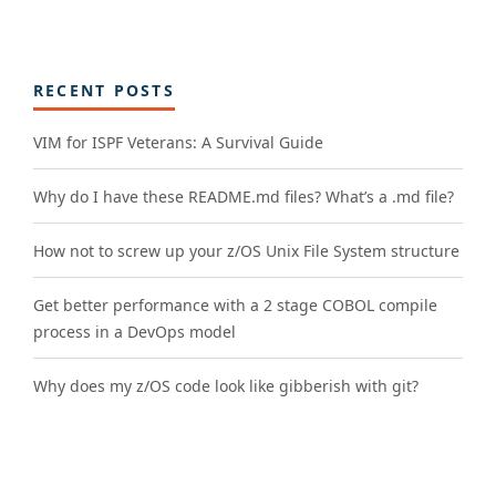
RECENT POSTS
VIM for ISPF Veterans: A Survival Guide
Why do I have these README.md files? What’s a .md file?
How not to screw up your z/OS Unix File System structure
Get better performance with a 2 stage COBOL compile
process in a DevOps model
Why does my z/OS code look like gibberish with git?