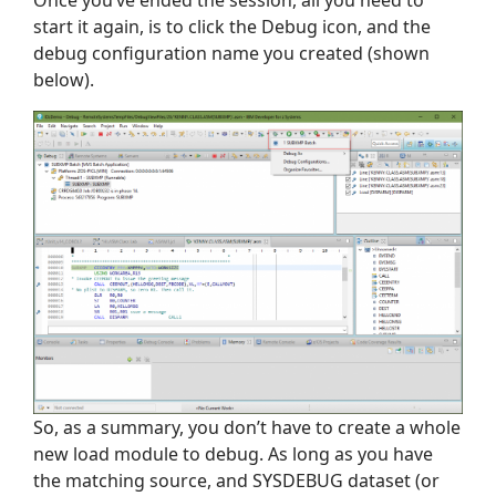
start it again, is to click the Debug icon, and the
debug configuration name you created (shown
below).
So, as a summary, you don’t have to create a whole
new load module to debug. As long as you have
the matching source, and SYSDEBUG dataset (or