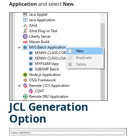
Application
and select
New
.
JCL Generation
Option