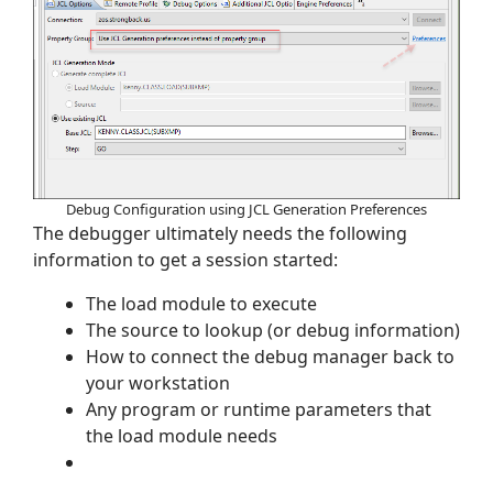
Debug Configuration using JCL Generation Preferences
The debugger ultimately needs the following
information to get a session started:
The load module to execute
The source to lookup (or debug information)
How to connect the debug manager back to
your workstation
Any program or runtime parameters that
the load module needs