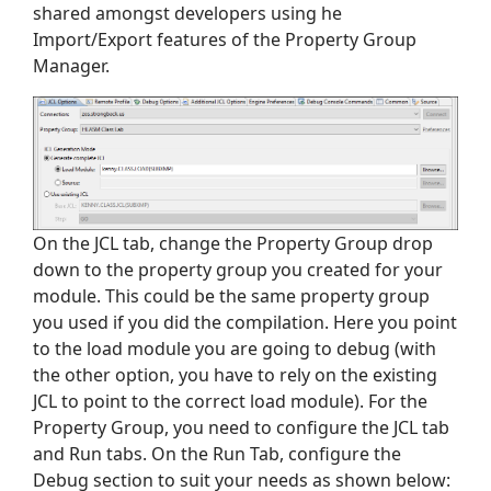
shared amongst developers using he
Import/Export features of the Property Group
Manager.
On the JCL tab, change the Property Group drop
down to the property group you created for your
module. This could be the same property group
you used if you did the compilation. Here you point
to the load module you are going to debug (with
the other option, you have to rely on the existing
JCL to point to the correct load module). For the
Property Group, you need to configure the JCL tab
and Run tabs. On the Run Tab, configure the
Debug section to suit your needs as shown below: