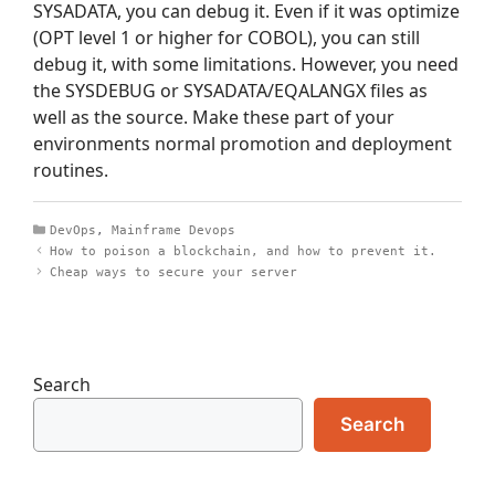
SYSADATA, you can debug it. Even if it was optimize
(OPT level 1 or higher for COBOL), you can still
debug it, with some limitations. However, you need
the SYSDEBUG or SYSADATA/EQALANGX files as
well as the source. Make these part of your
environments normal promotion and deployment
routines.
Categories
DevOps
,
Mainframe Devops
How to poison a blockchain, and how to prevent it.
Cheap ways to secure your server
Search
Search