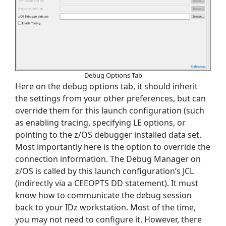
Debug Options Tab
Here on the debug options tab, it should inherit
the settings from your other preferences, but can
override them for this launch configuration (such
as enabling tracing, specifying LE options, or
pointing to the z/OS debugger installed data set.
Most importantly here is the option to override the
connection information. The Debug Manager on
z/OS is called by this launch configuration’s JCL
(indirectly via a CEEOPTS DD statement). It must
know how to communicate the debug session
back to your IDz workstation. Most of the time,
you may not need to configure it. However, there