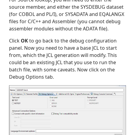
source member, and either the SYSDEBUG dataset
(for COBOL and PL/I), or SYSADATA and EQALANGX
files for C/C++ and Assembler (you cannot debug
assembler modules without the ADATA file).
Click
OK
to go back to the debug configuration
panel. Now you need to have a base JCL to start
from, which the JCL generation will modify. This
could be an existing JCL that you use to run the
batch file, with some caveats. Now click on the
Debug Options tab.