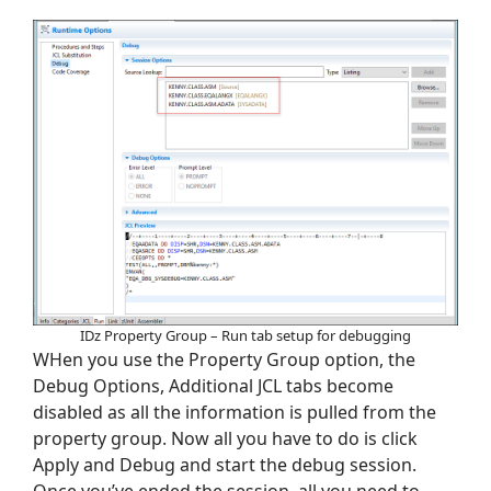
IDz Property Group – Run tab setup for debugging
WHen you use the Property Group option, the
Debug Options, Additional JCL tabs become
disabled as all the information is pulled from the
property group. Now all you have to do is click
Apply and Debug and start the debug session.
Once you’ve ended the session, all you need to