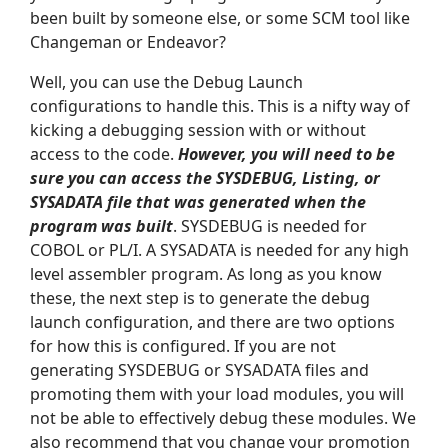
been built by someone else, or some SCM tool like
Changeman or Endeavor?
Well, you can use the Debug Launch
configurations to handle this. This is a nifty way of
kicking a debugging session with or without
access to the code.
However, you will need to be
sure you can access the SYSDEBUG, Listing, or
SYSADATA file that was generated when the
program was built
. SYSDEBUG is needed for
COBOL or PL/I. A SYSADATA is needed for any high
level assembler program. As long as you know
these, the next step is to generate the debug
launch configuration, and there are two options
for how this is configured. If you are not
generating SYSDEBUG or SYSADATA files and
promoting them with your load modules, you will
not be able to effectively debug these modules. We
also recommend that you change your promotion