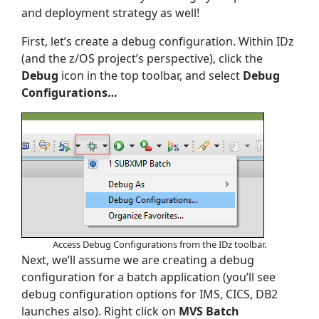
and deployment strategy as well!
First, let’s create a debug configuration. Within IDz
(and the z/OS project’s perspective), click the
Debug
icon in the top toolbar, and select
Debug
Configurations…
Access Debug Configurations from the IDz toolbar.
Next, we’ll assume we are creating a debug
configuration for a batch application (you’ll see
debug configuration options for IMS, CICS, DB2
launches also). Right click on
MVS Batch